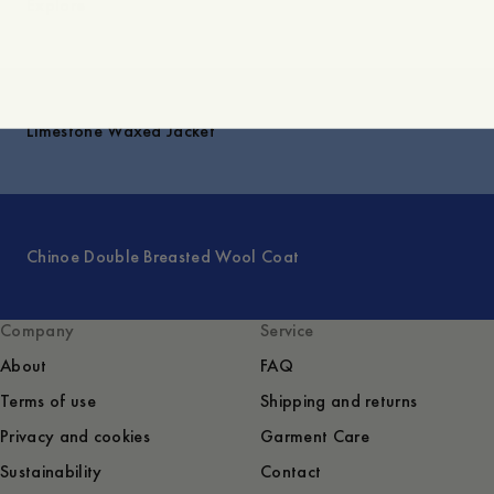
Explore
Limestone Waxed Jacket
Chinoe Double Breasted Wool Coat
Company
Service
About
FAQ
Terms of use
Shipping and returns
Privacy and cookies
Garment Care
Sustainability
Contact