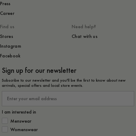
Press
Career
Find us
Need help?
Stores
Chat with us
Instagram
Facebook
Sign up for our newsletter
Subscribe to our newsletter and you'll be the first to know about new
arrivals, special offers and local store events.
Email
I am interested in
How would you like to hear from us?
Menswear
Womenswear