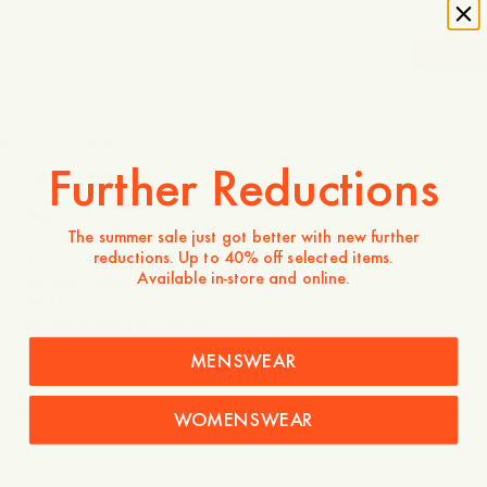
-
20
%
1 750 NOK
1 400 NOK
Store availability
Further Reductions
Product description
- Regular fit
The summer sale just got better with new further
- 100% Cotton
reductions. Up to 40% off selected items.
- Two patch pockets
Available in-store and online.
- Straight hemline
- Five buttons
MENSWEAR
Care instructions
Shipping
WOMENSWEAR