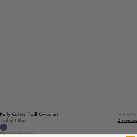
Kelly Cotton Twill Overshirt
Twilight Blue
0 reviews
34
36
38
40
42
44