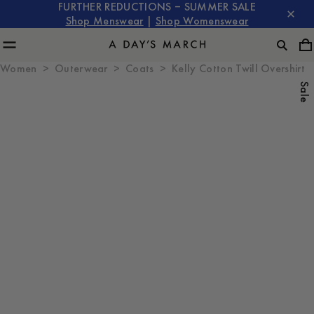
FURTHER REDUCTIONS – SUMMER SALE
Shop Menswear
|
Shop Womenswear
Women
Outerwear
Coats
Kelly Cotton Twill Overshirt
Sale