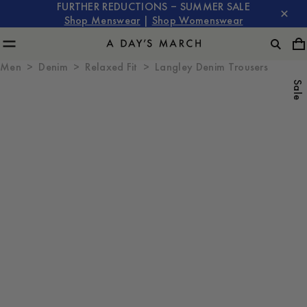
FURTHER REDUCTIONS – SUMMER SALE
Shop Menswear
|
Shop Womenswear
Men
Denim
Relaxed Fit
Langley Denim Trousers
Sale