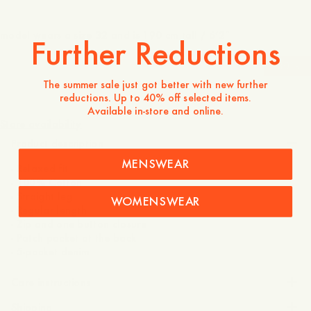
model wears a size 32 and is 190 cm tall / 6’2″
Further Reductions
-
30
%
The summer sale just got better with new further
reductions. Up to 40% off selected items.
1 750 NOK
1 225 NOK
Available in-store and online.
Store availability
Product description
MENSWEAR
- Relaxed fit
- 100% Cotton
- Straight leg
WOMENSWEAR
- Regular length
- Zip and one button closure
- Patch pocket at the back
- 5-pocket denim
Care instructions
Shipping