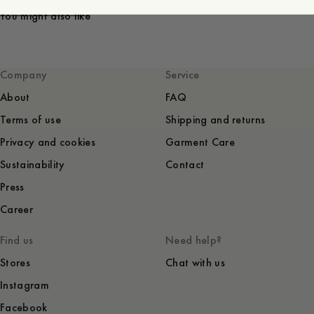
You might also like
Company
Service
About
FAQ
Terms of use
Shipping and returns
Privacy and cookies
Garment Care
Sustainability
Contact
Press
Career
Find us
Need help?
Stores
Chat with us
Instagram
Facebook