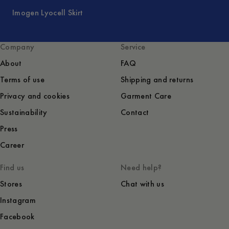
Imogen Lyocell Skirt
Company
Service
About
FAQ
Terms of use
Shipping and returns
Privacy and cookies
Garment Care
Sustainability
Contact
Press
Career
Find us
Need help?
Stores
Chat with us
Instagram
Facebook