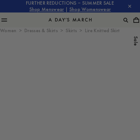
FURTHER REDUCTIONS – SUMMER SALE
Shop Menswear
|
Shop Womenswear
Women
Dresses & Skirts
Skirts
Lire Knitted Skirt
Sale