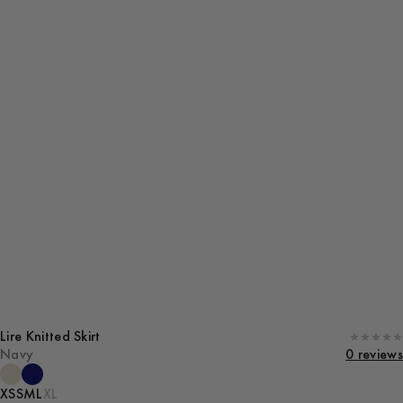
Lire Knitted Skirt
Navy
0 reviews
XS
S
M
L
XL