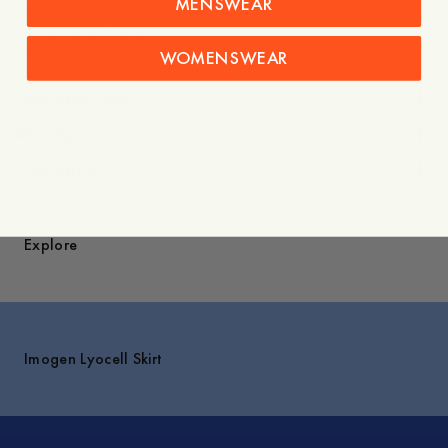
MENSWEAR
- Slit at the side seam
- Elastic waistband
- Milano knit technique
WOMENSWEAR
Care instructions
Shipping
Price history
Explore
Imogen Lyocell Skirt