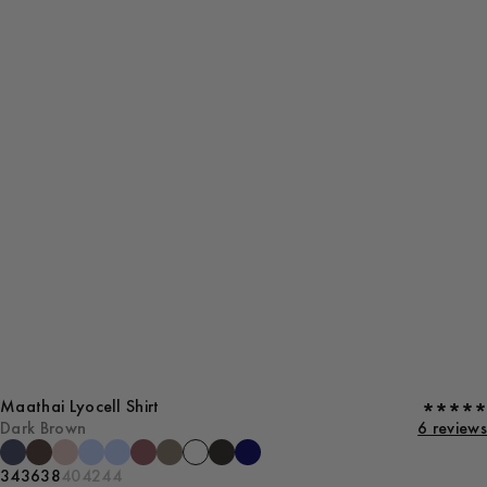
Maathai Lyocell Shirt
Dark Brown
6 reviews
34
36
38
40
42
44