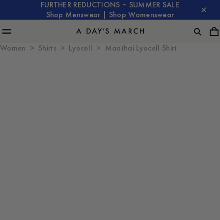
FURTHER REDUCTIONS – SUMMER SALE
Shop Menswear
|
Shop Womenswear
Women
Shirts
Lyocell
Maathai Lyocell Shirt