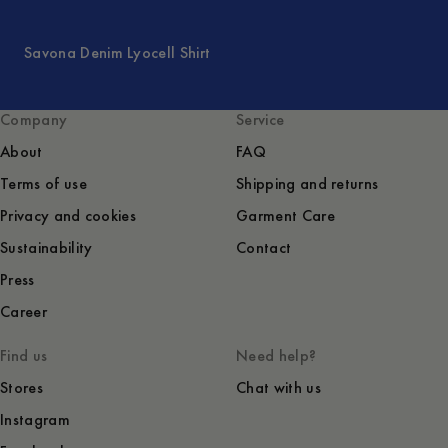
Savona Denim Lyocell Shirt
Company
Service
About
FAQ
Terms of use
Shipping and returns
Privacy and cookies
Garment Care
Sustainability
Contact
Press
Career
Find us
Need help?
Stores
Chat with us
Instagram