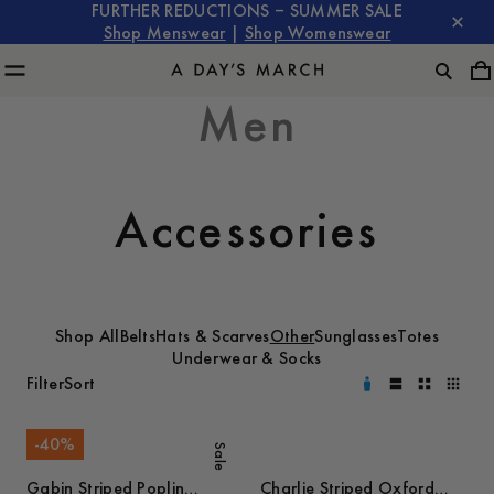
FURTHER REDUCTIONS – SUMMER SALE
Shop Menswear
|
Shop Womenswear
Men
Accessories
Shop All
Belts
Hats & Scarves
Other
Sunglasses
Totes
Underwear & Socks
Filter
Sort
-
40
%
Sale
Gabin Striped Poplin
Charlie Striped Oxford