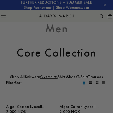
FURTHER REDUCTIONS – SUMMER SALE
Shop Menswear
|
Shop Womenswear
Men
Core Collection
Shop All
Knitwear
Overshirts
Shirts
Shoes
T-Shirt
Trousers
Filter
Sort
Algot Cotton Lyocell
Algot Cotton Lyocell
Overshirt
2 000 NOK
Overshirt
2 000 NOK