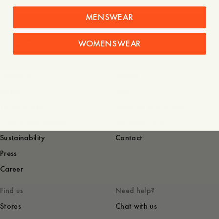
MENSWEAR
WOMENSWEAR
Denim
Company
Service
About
FAQ
Terms of use
Shipping and returns
Privacy and cookies
Garment Care
Sustainability
Contact
Press
Career
Find us
Need help?
Stores
Chat with us