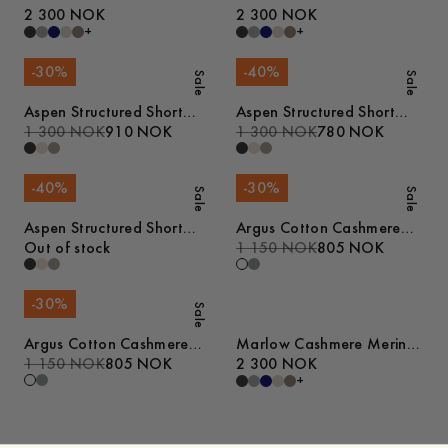
Sweater
2 300 NOK
Sweater
2 300 NOK
+
+
-
30
%
-
40
%
Sale
Sale
Aspen Structured Short
Aspen Structured Short
Sleeve Polo
1 300 NOK
910 NOK
Sleeve Polo
1 300 NOK
780 NOK
-
40
%
-
30
%
Sale
Sale
Aspen Structured Short
Argus Cotton Cashmere
Sleeve Polo
Out of stock
Sweater
1 150 NOK
805 NOK
-
30
%
Sale
Argus Cotton Cashmere
Marlow Cashmere Merino
Sweater
1 150 NOK
805 NOK
Sweater
2 300 NOK
+