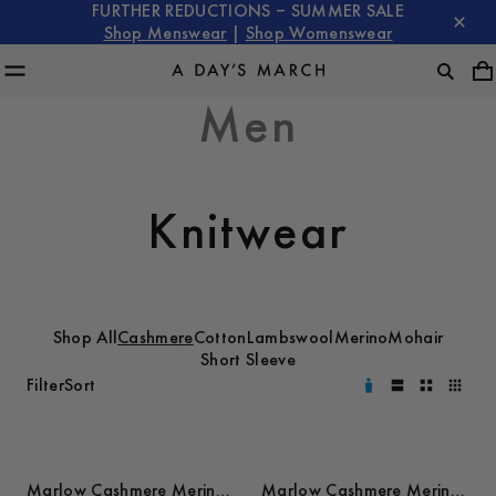
FURTHER REDUCTIONS – SUMMER SALE
Shop Menswear
|
Shop Womenswear
Men
Knitwear
Shop All
Cashmere
Cotton
Lambswool
Merino
Mohair
Short Sleeve
Filter
Sort
Marlow Cashmere Merino
Marlow Cashmere Merino