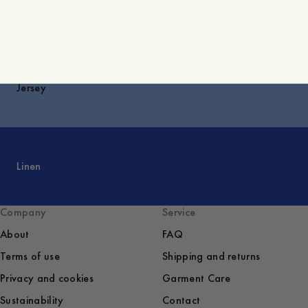
Explore
Jersey
Linen
Company
Service
About
FAQ
Terms of use
Shipping and returns
Privacy and cookies
Garment Care
Sustainability
Contact