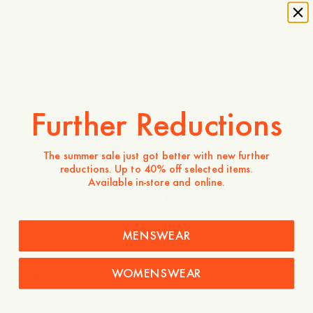
Marlow Cashmere Merino
Marlow Cashmere Merino
Sweater
2 300 NOK
Sweater
2 300 NOK
+
+
Marlow Cashmere Merino
Marlow Cashmere Merino
Sweater
2 300 NOK
Sweater
2 300 NOK
Further Reductions
+
+
The summer sale just got better with new further
reductions. Up to 40% off selected items.
Cashmere Crewneck
Cashmere Crewneck
Available in-store and online.
Sweater
2 850 NOK
Sweater
2 850 NOK
MENSWEAR
Cashmere Crewneck
Sweater
2 850 NOK
WOMENSWEAR