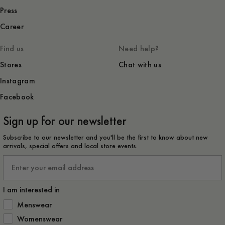
Press
Career
Find us
Need help?
Stores
Chat with us
Instagram
Facebook
Sign up for our newsletter
Subscribe to our newsletter and you'll be the first to know about new
arrivals, special offers and local store events.
Email
I am interested in
How would you like to hear from us?
Menswear
Womenswear