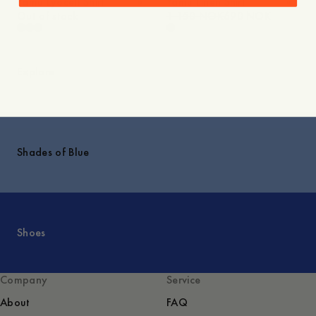
Yamu Lyocell Shirt
Yamu Linen Shirt
Out of stock
1 150 NOK
690 NOK
Explore
Shades of Blue
Shoes
Company
Service
About
FAQ