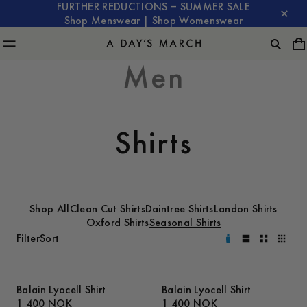
FURTHER REDUCTIONS – SUMMER SALE
Shop Menswear
|
Shop Womenswear
Men
Shirts
Shop All
Clean Cut Shirts
Daintree Shirts
Landon Shirts
Oxford Shirts
Seasonal Shirts
Filter
Sort
Balain Lyocell Shirt
Balain Lyocell Shirt
1 400 NOK
1 400 NOK