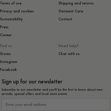
Terms of use
Shipping and returns
Privacy and cookies
Garment Care
Sustainability
Contact
Press
Career
Find us
Need help?
Stores
Chat with us
Instagram
Facebook
Sign up for our newsletter
Subscribe to our newsletter and you'll be the first to know about new
arrivals, special offers and local store events.
Email