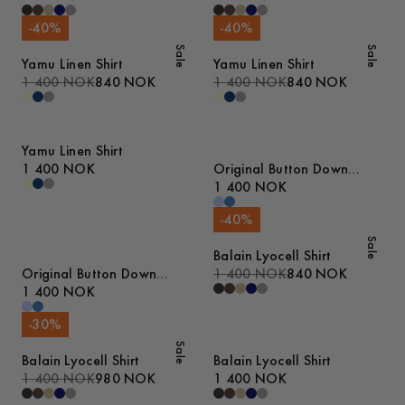
-
40
%
-
40
%
Sale
Sale
Yamu Linen Shirt
Yamu Linen Shirt
1 400 NOK
840 NOK
1 400 NOK
840 NOK
Yamu Linen Shirt
1 400 NOK
Original Button Down
Denim Shirt
1 400 NOK
-
40
%
Sale
Balain Lyocell Shirt
Original Button Down
1 400 NOK
840 NOK
Denim Shirt
1 400 NOK
-
30
%
Sale
Balain Lyocell Shirt
Balain Lyocell Shirt
1 400 NOK
980 NOK
1 400 NOK