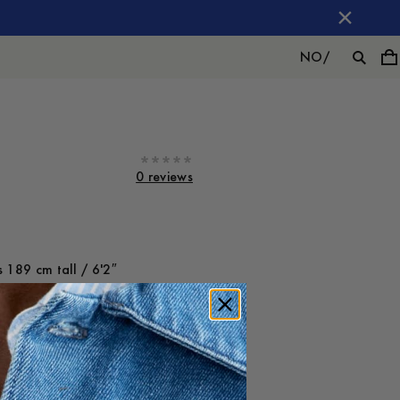
NO
/
0 reviews
 189 cm tall / 6'2″
1 500 NOK