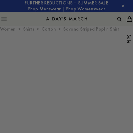
FURTHER REDUCTIONS – SUMMER SALE
Shop Menswear
|
Shop Womenswear
Women
Shirts
Cotton
Savona Striped Poplin Shirt
Sale