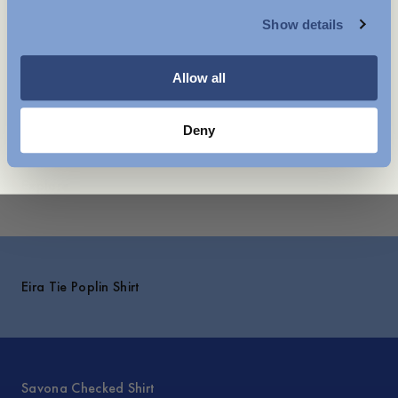
- Box pleat at the back
Show details
- Cuffs with buttoning
WOMENSWEAR
- Made in Portugal
Allow all
Care instructions
Shipping
Deny
Explore
Eira Tie Poplin Shirt
Savona Checked Shirt