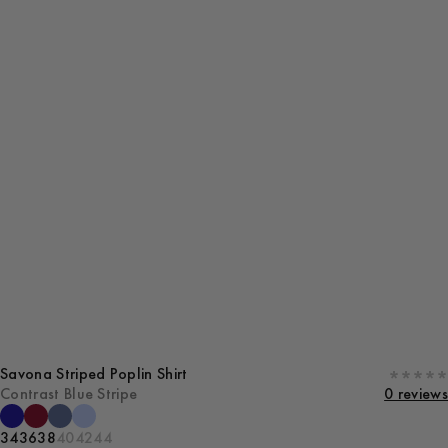
Savona Striped Poplin Shirt
Contrast Blue Stripe
0 reviews
34
36
38
40
42
44