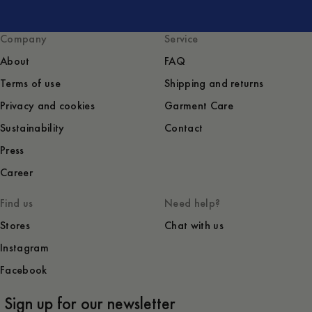
Company
Service
About
FAQ
Terms of use
Shipping and returns
Privacy and cookies
Garment Care
Sustainability
Contact
Press
Career
Find us
Need help?
Stores
Chat with us
Instagram
Facebook
Sign up for our newsletter