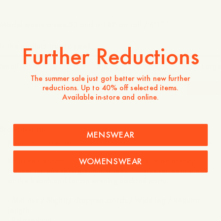
Model wears a size 50 and is 187 cm tall / 6’1″
Is the product true to size?
Further Reductions
Small
Spot on
Large
The summer sale just got better with new further
reductions. Up to 40% off selected items.
-
40
%
Available in-store and online.
1 600 NOK
960 NOK
Store availability
MENSWEAR
Product description
WOMENSWEAR
Relaxed trousers in 100% linen. Designed to be breezy
trouser for any spring/summer look – works for both a day
at the beach and for an evening cocktail party.
- Mid rise / Slightly dropped crotch / Wide leg / Regular
length
- Relaxed cut