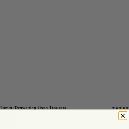
Tamiat Drawstring Linen Trousers
Oyster
1 reviews
44
46
48
50
52
54