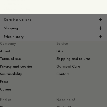
- 100% linen
- Made in Portugal
Care instructions
Shipping
Price history
Company
Service
About
FAQ
Terms of use
Shipping and returns
Privacy and cookies
Garment Care
Sustainability
Contact
Press
Career
Find us
Need help?