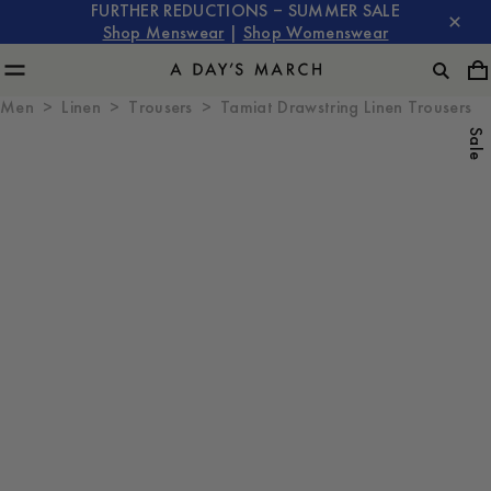
FURTHER REDUCTIONS – SUMMER SALE
Shop Menswear
|
Shop Womenswear
Men
Linen
Trousers
Tamiat Drawstring Linen Trousers
Sale