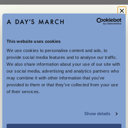
Explore
This website uses cookies
Merino
We use cookies to personalise content and ads, to
Further Reductions
provide social media features and to analyse our traffic.
We also share information about your use of our site with
The summer sale just got better with new further
our social media, advertising and analytics partners who
reductions. Up to 40% off selected items.
may combine it with other information that you’ve
Available in-store and online.
Lambswool
provided to them or that they’ve collected from your use
of their services.
Company
Service
MENSWEAR
About
FAQ
Show details
WOMENSWEAR
Terms of use
Shipping and returns
Privacy and cookies
Garment Care