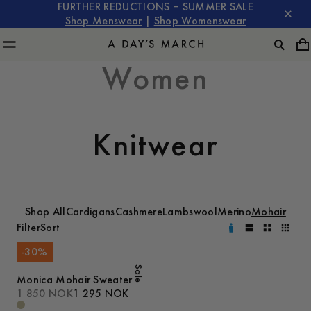
FURTHER REDUCTIONS – SUMMER SALE
Shop Menswear
|
Shop Womenswear
Women
Knitwear
Shop All
Cardigans
Cashmere
Lambswool
Merino
Mohair
Filter
Sort
-
30
%
Sale
Monica Mohair Sweater
1 850 NOK
1 295 NOK