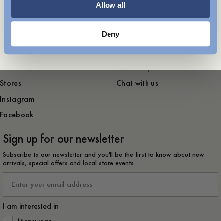
Allow all
Sustainability
Contact
Press
Deny
Career
Find us
Need help?
Stores
Chat with us
Instagram
Facebook
Sign up for our newsletter
Subscribe to our newsletter and you'll be the first to know about new
arrivals, special offers and local store events.
Email
I am interested in
How would you like to hear from us?