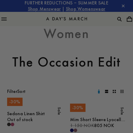
FURTHER REDUCTIONS – SUMMER SALE
Shop Menswear
|
Shop Womenswear
Women
The Occasion Edit
Filter
Sort
-
30
%
-
30
%
Sale
Sale
Sedona Linen Shirt
Out of stock
Mim Short Sleeve Lyocell
Shirt
1 150 NOK
805 NOK