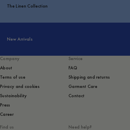
The Linen Collection
New Arrivals
Company
Service
About
FAQ
Terms of use
Shipping and returns
Privacy and cookies
Garment Care
Sustainability
Contact
Press
Career
Find us
Need help?