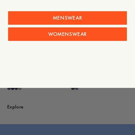
Maathai Lyocell Shirt
Savona Poplin Shirt
MENSWEAR
1 400 NOK
1 400 NOK
+
-
20
%
WOMENSWEAR
-
40
%
Sale
Sale
Paloma Boat Neck Dress
Suri Knitted Pleated Dress
1 150 NOK
920 NOK
2 300 NOK
1 380 NOK
-
40
%
Sale
Imogen Lyocell Skirt
Eira Tie Poplin Shirt
1 400 NOK
1 400 NOK
840 NOK
Explore