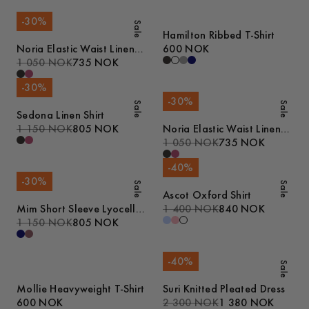
-
30
%
Sale
Hamilton Ribbed T-Shirt
Noria Elastic Waist Linen
600 NOK
Shorts
1 050 NOK
735 NOK
-
30
%
-
30
%
Sale
Sale
Sedona Linen Shirt
1 150 NOK
805 NOK
Noria Elastic Waist Linen
Shorts
1 050 NOK
735 NOK
-
40
%
-
30
%
Sale
Sale
Ascot Oxford Shirt
Mim Short Sleeve Lyocell
1 400 NOK
840 NOK
Shirt
1 150 NOK
805 NOK
-
40
%
Sale
Mollie Heavyweight T-Shirt
Suri Knitted Pleated Dress
600 NOK
2 300 NOK
1 380 NOK