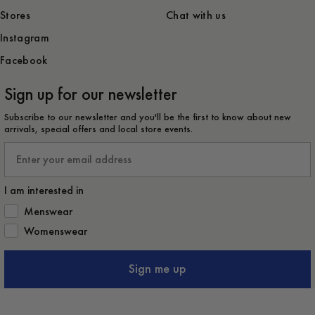
Stores
Chat with us
Instagram
Facebook
Sign up for our newsletter
Subscribe to our newsletter and you'll be the first to know about new
arrivals, special offers and local store events.
Email
I am interested in
How would you like to hear from us?
Menswear
Womenswear
Sign me up