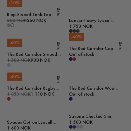
-
30
%
Sale
Ripp Ribbed Tank Top
800 NOK
560 NOK
Lancer Heavy Lyocell
Trousers
1 750 NOK
-
40
%
-
40
%
Sale
Sale
The Red Corridor Cap
The Red Corridor Striped
Out of stock
Oxford Shirt
1 500 NOK
900 NOK
-
40
%
Sale
The Red Corridor Rugby
The Red Corridor Wool
Sweater
1 850 NOK
1 110 NOK
Overshirt
Out of stock
Savona Checked Shirt
Spades Cotton Lyocell
1 500 NOK
Trousers
1 600 NOK