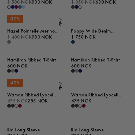
1 500 NOK
900 NOK
Cable Tank Top
1 050 NOK
630 NOK
-
30
%
Sale
Hazel Pointelle Merino
Poppy Wide Denim
Polo Shirt
1 400 NOK
980 NOK
Trousers
1 750 NOK
Hamilton Ribbed T-Shirt
Hamilton Ribbed T-Shirt
600 NOK
600 NOK
-
40
%
Sale
Watson Ribbed Lyocell
Watson Ribbed Lyocell
Tank Top
475 NOK
285 NOK
Tank Top
475 NOK
Rio Long Sleeve
Rio Long Sleeve