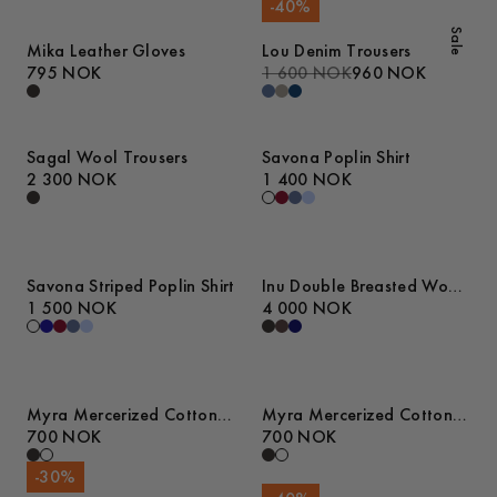
-
40
%
Sale
Mika Leather Gloves
Lou Denim Trousers
795 NOK
1 600 NOK
960 NOK
Sagal Wool Trousers
Savona Poplin Shirt
2 300 NOK
1 400 NOK
Savona Striped Poplin Shirt
Inu Double Breasted Wool
1 500 NOK
Blazer
4 000 NOK
Myra Mercerized Cotton
Myra Mercerized Cotton
T-Shirt
700 NOK
T-Shirt
700 NOK
-
30
%