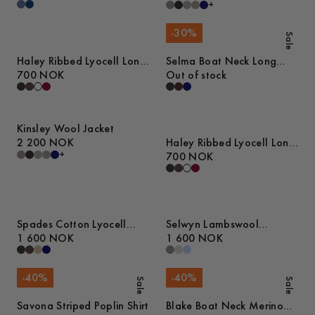
+
-
30
%
Sale
Haley Ribbed Lyocell Long
Selma Boat Neck Long
Sleeve T-Shirt
700 NOK
Sleeve Top
Out of stock
Kinsley Wool Jacket
2 200 NOK
Haley Ribbed Lyocell Long
+
Sleeve T-Shirt
700 NOK
Spades Cotton Lyocell
Selwyn Lambswool
Trousers
1 600 NOK
Sweater
1 600 NOK
-
40
%
-
40
%
Sale
Sale
Savona Striped Poplin Shirt
Blake Boat Neck Merino