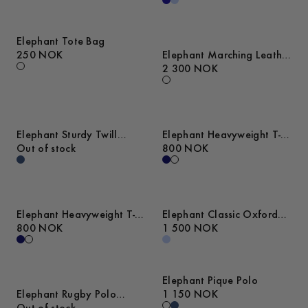
Elephant Tote Bag
250 NOK
Elephant Marching Leather
Sneakers
2 300 NOK
Elephant Sturdy Twill
Elephant Heavyweight T-
Overshirt
Out of stock
Shirt
800 NOK
Elephant Heavyweight T-
Elephant Classic Oxford
Shirt
800 NOK
Shirt
1 500 NOK
Elephant Pique Polo
Elephant Rugby Polo
1 150 NOK