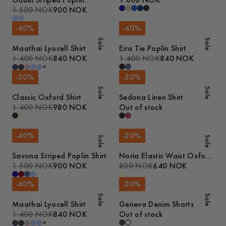
Gabin Striped Poplin
1 600 NOK
Pyjamas
1 500 NOK
900 NOK
-
40
%
-
40
%
Sale
Sale
Maathai Lyocell Shirt
Eira Tie Poplin Shirt
1 400 NOK
840 NOK
1 400 NOK
840 NOK
+
-
30
%
-
30
%
Sale
Sale
Classic Oxford Shirt
Sedona Linen Shirt
1 400 NOK
980 NOK
Out of stock
-
40
%
-
20
%
Sale
Sale
Savona Striped Poplin Shirt
Noria Elastic Waist Oxford
1 500 NOK
900 NOK
Shorts
800 NOK
640 NOK
-
40
%
-
30
%
Sale
Sale
Maathai Lyocell Shirt
Geneva Denim Shorts
1 400 NOK
840 NOK
Out of stock
+