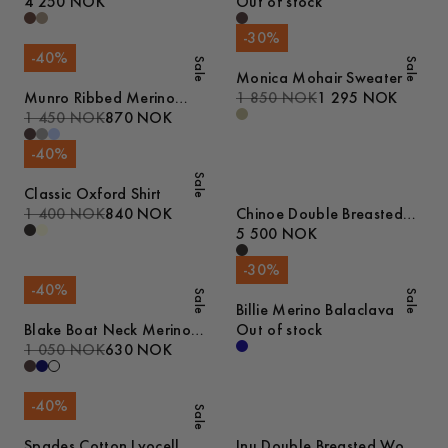
4 250 NOK
Out of stock
-
30
%
-
40
%
Sale
Sale
Monica Mohair Sweater
Munro Ribbed Merino
1 850 NOK
1 295 NOK
Cardigan
1 450 NOK
870 NOK
-
40
%
Sale
Classic Oxford Shirt
1 400 NOK
840 NOK
Chinoe Double Breasted
Wool Coat
5 500 NOK
-
30
%
-
40
%
Sale
Sale
Billie Merino Balaclava
Blake Boat Neck Merino
Out of stock
Cable Tank Top
1 050 NOK
630 NOK
-
40
%
Sale
Spades Cotton Lyocell
Inu Double Breasted Wool