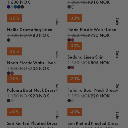
1 600 NOK
1 300 NOK
910 NOK
-
30
%
-
30
%
Sale
Sale
Nellie Drawstring Linen
Noria Elastic Waist Linen
Trousers
1 400 NOK
980 NOK
Shorts
1 050 NOK
735 NOK
-
30
%
-
30
%
Sale
Sale
Sedona Linen Shirt
Noria Elastic Waist Linen
1 150 NOK
805 NOK
Shorts
1 050 NOK
735 NOK
-
20
%
-
20
%
Sale
Sale
Paloma Boat Neck Dress
Paloma Boat Neck Dress
1 150 NOK
920 NOK
1 150 NOK
920 NOK
-
40
%
-
40
%
Sale
Sale
Suri Knitted Pleated Dress
Suri Knitted Pleated Dress