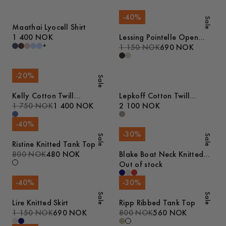
-
40
%
Sale
Maathai Lyocell Shirt
1 400 NOK
Lessing Pointelle Open
+
Collar Polo
1 150 NOK
690 NOK
-
20
%
Sale
Kelly Cotton Twill
Lepkoff Cotton Twill
Overshirt
1 750 NOK
1 400 NOK
Jacket
2 100 NOK
-
40
%
-
30
%
Sale
Sale
Ristine Knitted Tank Top
800 NOK
480 NOK
Blake Boat Neck Knitted
Tank Top
Out of stock
-
40
%
-
30
%
Sale
Sale
Lire Knitted Skirt
Ripp Ribbed Tank Top
1 150 NOK
690 NOK
800 NOK
560 NOK