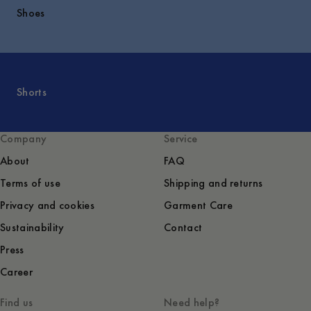
Shoes
Shorts
Company
Service
About
FAQ
Terms of use
Shipping and returns
Privacy and cookies
Garment Care
Sustainability
Contact
Press
Career
Find us
Need help?