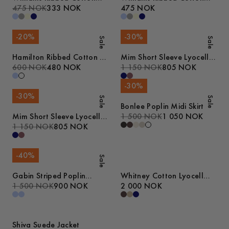
Tank Top
475 NOK
333 NOK
Tank Top
475 NOK
-
20
%
-
30
%
Sale
Sale
Hamilton Ribbed Cotton T-
Mim Short Sleeve Lyocell
Shirt
600 NOK
480 NOK
Shirt
1 150 NOK
805 NOK
-
30
%
-
30
%
Sale
Sale
Bonlee Poplin Midi Skirt
Mim Short Sleeve Lyocell
1 500 NOK
1 050 NOK
Shirt
1 150 NOK
805 NOK
-
40
%
Sale
Gabin Striped Poplin
Whitney Cotton Lyocell
Pyjamas
1 500 NOK
900 NOK
Jacket
2 000 NOK
Shiva Suede Jacket