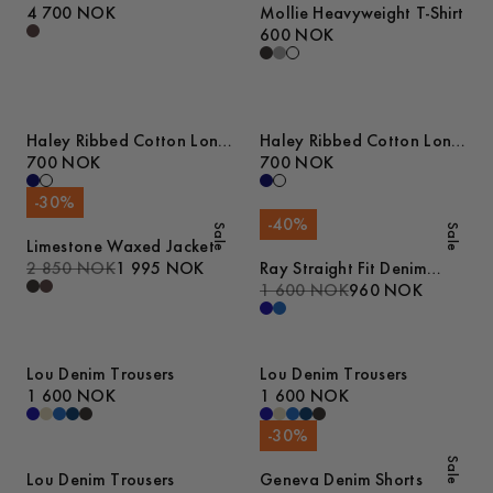
4 700 NOK
Mollie Heavyweight T-Shirt
600 NOK
Haley Ribbed Cotton Long
Haley Ribbed Cotton Long
Sleeve T-Shirt
700 NOK
Sleeve T-Shirt
700 NOK
-
30
%
-
40
%
Sale
Sale
Limestone Waxed Jacket
2 850 NOK
1 995 NOK
Ray Straight Fit Denim
Trousers
1 600 NOK
960 NOK
Lou Denim Trousers
Lou Denim Trousers
1 600 NOK
1 600 NOK
-
30
%
Sale
Lou Denim Trousers
Geneva Denim Shorts