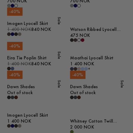
Heavyweight T-Shirt
700 NOK
Heavyweight T-Shirt
700 NOK
-
40
%
Sale
Imogen Lyocell Skirt
1 400 NOK
840 NOK
Watson Ribbed Lyocell
Tank Top
475 NOK
-
40
%
Sale
Eira Tie Poplin Shirt
Maathai Lyocell Shirt
1 400 NOK
840 NOK
1 400 NOK
+
-
40
%
-
40
%
Sale
Sale
Dawn Shades
Dawn Shades
Out of stock
Out of stock
Imogen Lyocell Skirt
1 400 NOK
Whitney Cotton Twill
Jacket
2 000 NOK