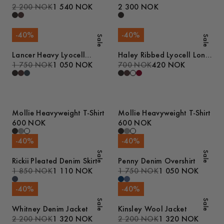
2 200 NOK
1 540 NOK
2 300 NOK
-
40
%
-
40
%
Sale
Sale
Lancer Heavy Lyocell
Haley Ribbed Lyocell Long
Trousers
1 750 NOK
1 050 NOK
Sleeve T-Shirt
700 NOK
420 NOK
Mollie Heavyweight T-Shirt
Mollie Heavyweight T-Shirt
600 NOK
600 NOK
-
40
%
-
40
%
Sale
Sale
Rickii Pleated Denim Skirt
Penny Denim Overshirt
1 850 NOK
1 110 NOK
1 750 NOK
1 050 NOK
-
40
%
-
40
%
Sale
Sale
Whitney Denim Jacket
Kinsley Wool Jacket
2 200 NOK
1 320 NOK
2 200 NOK
1 320 NOK