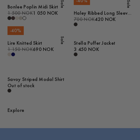
-
40
%
Sale
Sale
Bonlee Poplin Midi Skirt
1 500 NOK
1 050 NOK
Haley Ribbed Long Sleeve
T-Shirt
700 NOK
420 NOK
-
40
%
Sale
Lire Knitted Skirt
Stella Puffer Jacket
1 150 NOK
690 NOK
3 450 NOK
Savoy Striped Modal Shirt
Out of stock
Explore