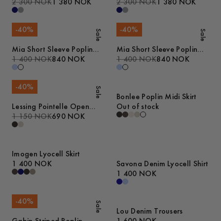
2 300 NOK
1 380 NOK
2 300 NOK
1 380 NOK
-
40
%
-
40
%
Sale
Sale
Mia Short Sleeve Poplin
Mia Short Sleeve Poplin
Shirt
1 400 NOK
840 NOK
Shirt
1 400 NOK
840 NOK
-
40
%
Sale
Bonlee Poplin Midi Skirt
Lessing Pointelle Open
Out of stock
Collar Polo
1 150 NOK
690 NOK
Imogen Lyocell Skirt
1 400 NOK
Savona Denim Lyocell Shirt
1 400 NOK
-
40
%
Sale
Lou Denim Trousers