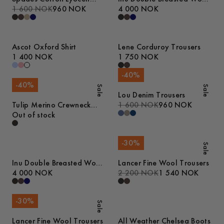
Trousers
1 600 NOK
960 NOK
Blazer
4 000 NOK
Ascot Oxford Shirt
Lene Corduroy Trousers
1 400 NOK
1 750 NOK
-
40
%
-
40
%
Sale
Sale
Lou Denim Trousers
Tulip Merino Crewneck
1 600 NOK
960 NOK
Sweater
Out of stock
-
30
%
Sale
Inu Double Breasted Wool
Lancer Fine Wool Trousers
Blazer
4 000 NOK
2 200 NOK
1 540 NOK
-
30
%
Sale
Lancer Fine Wool Trousers
All Weather Chelsea Boots