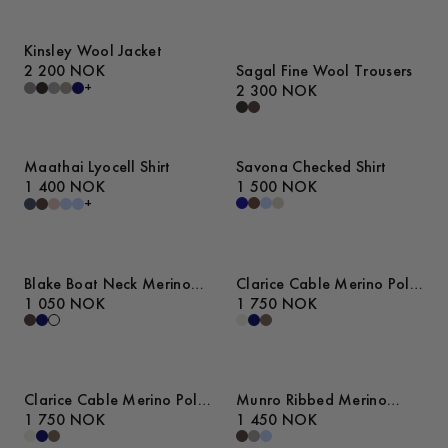
Kinsley Wool Jacket
2 200 NOK
Sagal Fine Wool Trousers
+
2 300 NOK
Maathai Lyocell Shirt
Savona Checked Shirt
1 400 NOK
1 500 NOK
+
Blake Boat Neck Merino
Clarice Cable Merino Polo
Cable Tank Top
1 050 NOK
Sweater
1 750 NOK
Clarice Cable Merino Polo
Munro Ribbed Merino
Sweater
1 750 NOK
Cardigan
1 450 NOK