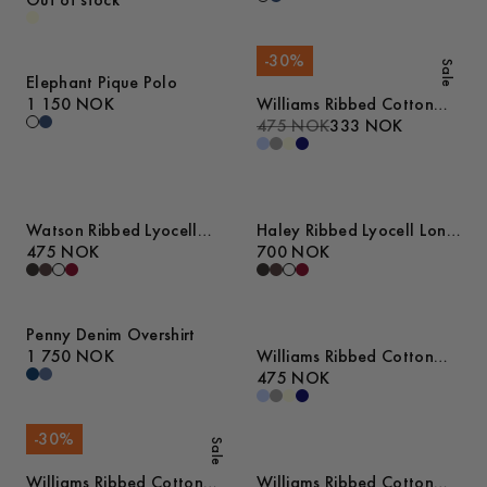
Sweater
Out of stock
-
30
%
Sale
Elephant Pique Polo
1 150 NOK
Williams Ribbed Cotton
Tank Top
475 NOK
333 NOK
Watson Ribbed Lyocell
Haley Ribbed Lyocell Long
Tank Top
475 NOK
Sleeve T-Shirt
700 NOK
Penny Denim Overshirt
1 750 NOK
Williams Ribbed Cotton
Tank Top
475 NOK
-
30
%
Sale
Williams Ribbed Cotton
Williams Ribbed Cotton