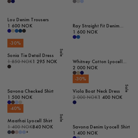
Lou Denim Trousers
1 600 NOK
Ray Straight Fit Denim
Trousers
1 600 NOK
-
30
%
Sale
Sonia Tie Detail Dress
1 850 NOK
1 295 NOK
Whitney Cotton Lyocell
Jacket
2 000 NOK
-
30
%
Sale
Savona Checked Shirt
Viola Boat Neck Dress
1 500 NOK
2 000 NOK
1 400 NOK
-
40
%
Sale
Maathai Lyocell Shirt
1 400 NOK
840 NOK
Savona Denim Lyocell Shirt
+
1 400 NOK