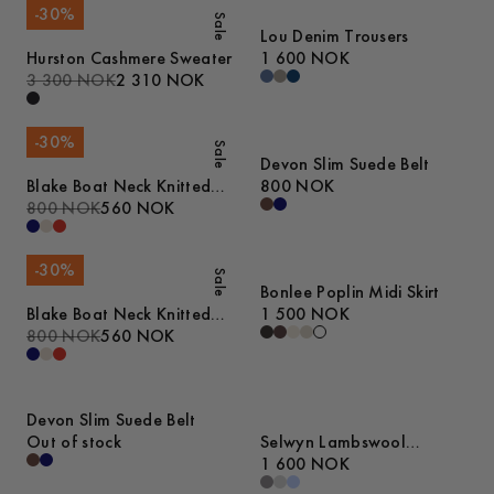
-
30
%
Sale
Lou Denim Trousers
Hurston Cashmere Sweater
1 600 NOK
3 300 NOK
2 310 NOK
-
30
%
Sale
Devon Slim Suede Belt
Blake Boat Neck Knitted
800 NOK
Tanktop
800 NOK
560 NOK
-
30
%
Sale
Bonlee Poplin Midi Skirt
Blake Boat Neck Knitted
1 500 NOK
Tanktop
800 NOK
560 NOK
Devon Slim Suede Belt
Out of stock
Selwyn Lambswool
Sweater
1 600 NOK