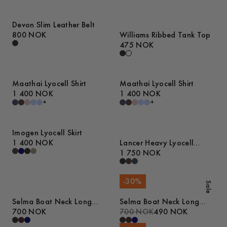
Devon Slim Leather Belt
800 NOK
Williams Ribbed Tank Top
475 NOK
Maathai Lyocell Shirt
Maathai Lyocell Shirt
1 400 NOK
1 400 NOK
+
+
Imogen Lyocell Skirt
1 400 NOK
Lancer Heavy Lyocell
Trousers
1 750 NOK
-
30
%
Sale
Selma Boat Neck Long
Selma Boat Neck Long
Sleeve Top
700 NOK
Sleeve Top
700 NOK
490 NOK