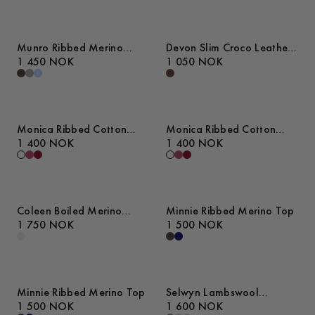
Munro Ribbed Merino
Devon Slim Croco Leather
Cardigan
1 450 NOK
Belt
1 050 NOK
Monica Ribbed Cotton
Monica Ribbed Cotton
Sweater
1 400 NOK
Sweater
1 400 NOK
Coleen Boiled Merino
Minnie Ribbed Merino Top
Sweater
1 750 NOK
1 500 NOK
Minnie Ribbed Merino Top
Selwyn Lambswool
1 500 NOK
Sweater
1 600 NOK