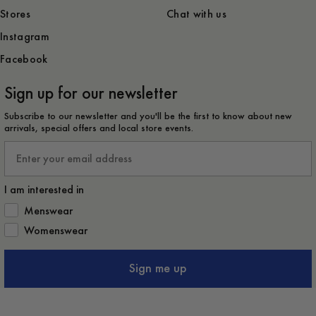
Stores
Chat with us
Instagram
Facebook
Sign up for our newsletter
Subscribe to our newsletter and you'll be the first to know about new
arrivals, special offers and local store events.
Email
I am interested in
How would you like to hear from us?
Menswear
Womenswear
Sign me up