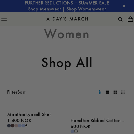
FURTHER REDUCTIONS – SUMMER SALE
Shop Menswear
|
Shop Womenswear
Women
Shop All
Filter
Sort
Maathai Lyocell Shirt
1 400 NOK
Hamilton Ribbed Cotton T-
+
Shirt
600 NOK