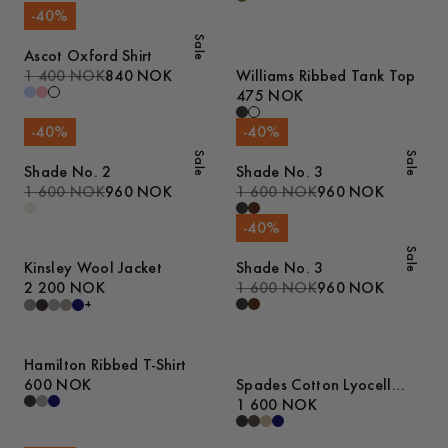
-
40
%
Sale
Ascot Oxford Shirt
1 400 NOK
840 NOK
Williams Ribbed Tank Top
475 NOK
-
40
%
-
40
%
Sale
Sale
Shade No. 2
Shade No. 3
1 600 NOK
960 NOK
1 600 NOK
960 NOK
-
40
%
Sale
Kinsley Wool Jacket
Shade No. 3
2 200 NOK
1 600 NOK
960 NOK
+
Hamilton Ribbed T-Shirt
600 NOK
Spades Cotton Lyocell
Trousers
1 600 NOK