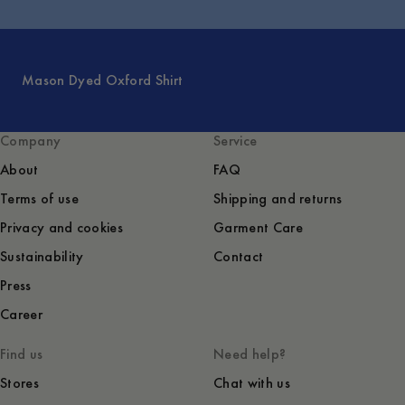
Mason Dyed Oxford Shirt
Company
Service
About
FAQ
Terms of use
Shipping and returns
Privacy and cookies
Garment Care
Sustainability
Contact
Press
Career
Find us
Need help?
Stores
Chat with us