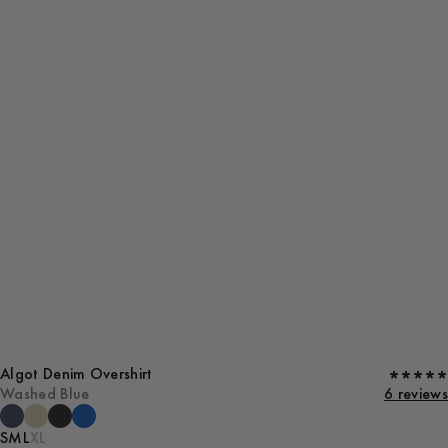
Algot Denim Overshirt
Washed Blue
6 reviews
S
M
L
XL