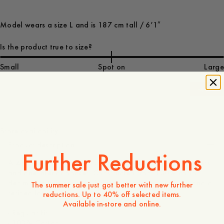
Model wears a size L and is 187 cm tall / 6’1″
Is the product true to size?
Small
Spot on
Large
-
40
%
170 GBP
102 GBP
Store availability
Product description
Further Reductions
A 4-pocket overshirt featuring three exterior patch pockets
and one interior pocket. Constructed from 100% cotton
denim with twin-needle stitching for added durability and a
The summer sale just got better with new further
refined look.
reductions. Up to 40% off selected items.
Available in-store and online.
- Regular fit
- 100% Cotton