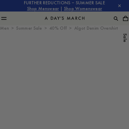
FURTHER REDUCTIONS – SUMMER SALE
Shop Menswear
|
Shop Womenswear
Men
Summer Sale
40% Off
Algot Denim Overshirt
Sale