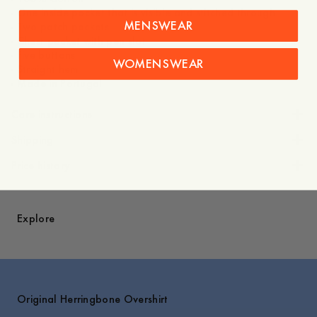
- One inside pocket that is visible and stitched through
MENSWEAR
- Two patch pockets
- Chest pocket with pen slot
- Five buttons
WOMENSWEAR
- Straight hem
- Made in Portugal
Care instructions
Shipping
Price history
Explore
Original Herringbone Overshirt