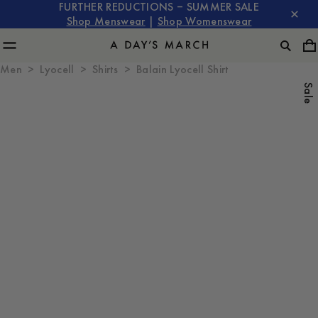
FURTHER REDUCTIONS – SUMMER SALE
Shop Menswear
|
Shop Womenswear
Men
Lyocell
Shirts
Balain Lyocell Shirt
Sale