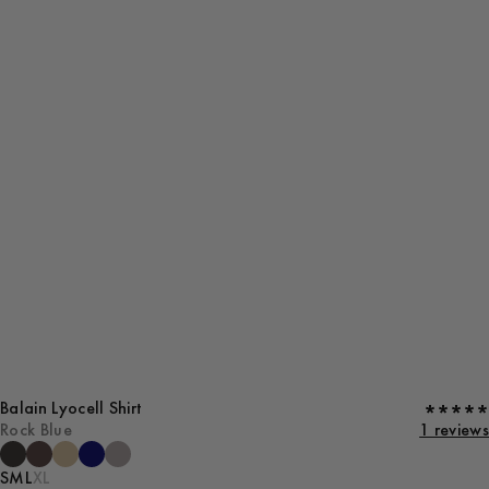
Balain Lyocell Shirt
Rock Blue
1 reviews
S
M
L
XL