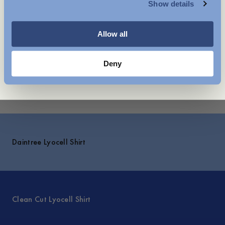
Show details
WOMENSWEAR
Care instructions
Shipping
Allow all
Price history
Deny
Explore
Daintree Lyocell Shirt
Clean Cut Lyocell Shirt