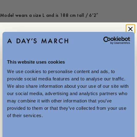
Model wears a size L and is 188 cm tall / 6’2″
Is the product true to size?
Small
Spot on
Large
-
30
%
This website uses cookies
120 GBP
84 GBP
We use cookies to personalise content and ads, to
Further Reductions
provide social media features and to analyse our traffic.
Store availability
We also share information about your use of our site with
Product description
The summer sale just got better with new further
our social media, advertising and analytics partners who
reductions. Up to 40% off selected items.
- Regular fit
may combine it with other information that you’ve
Available in-store and online.
- 100% TENCEL™ Lyocell
provided to them or that they’ve collected from your use
- Patch pockets at the front
of their services.
- Slits at the side
- Pleats at the yoke
MENSWEAR
- Made in Portugal