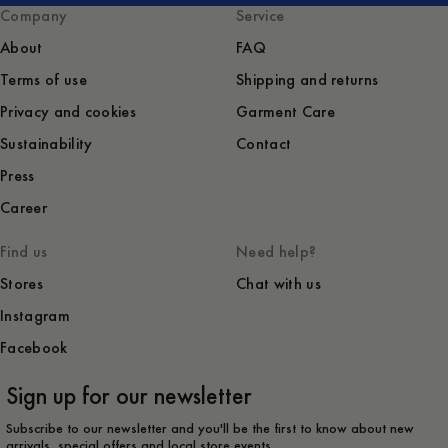
Company
Service
About
FAQ
Terms of use
Shipping and returns
Privacy and cookies
Garment Care
Sustainability
Contact
Press
Career
Find us
Need help?
Stores
Chat with us
Instagram
Facebook
Sign up for our newsletter
Subscribe to our newsletter and you'll be the first to know about new
arrivals, special offers and local store events.