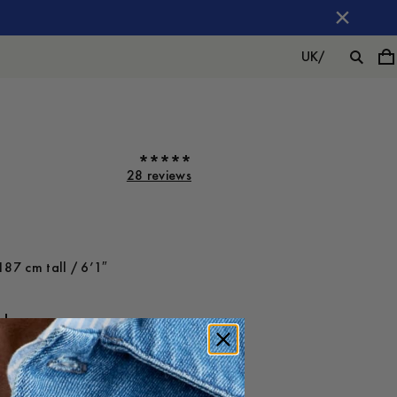
UK
/
28 reviews
187 cm tall / 6’1″
ot on
Large
-
30
%