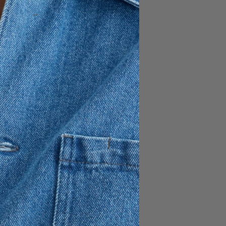
120 GBP
84 GBP
c known for its exceptional
reduced environmental impact
fibers. A versatile wardrobe
y dress up or down.
nd a soft straight-point