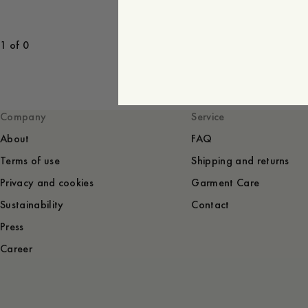
1 of 0
Company
Service
About
FAQ
Terms of use
Shipping and returns
Privacy and cookies
Garment Care
Sustainability
Contact
Press
Career