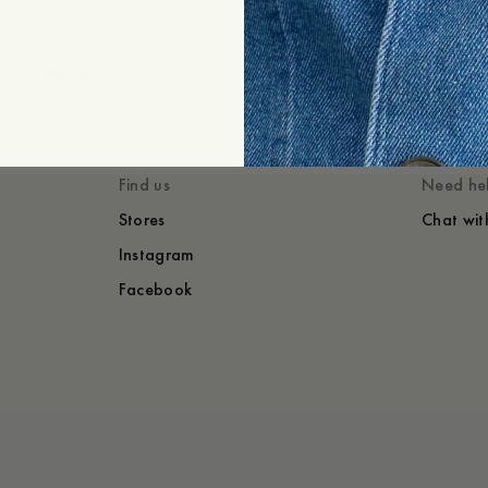
+
Expand
Styled with
You might also lik
Find us
Need he
Stores
Chat wit
Instagram
Facebook