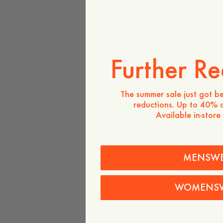
Further Re
The summer sale just got be
reductions. Up to 40% o
Available in-store
MENSW
WOMENS