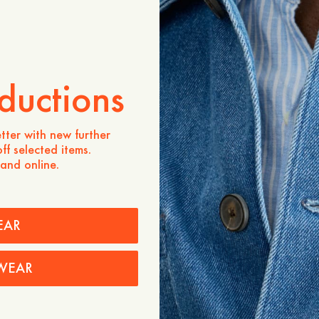
ADD TO CART
Store availability
Product description
ductions
Made from Lyocell, a fabri
softness, durability, and 
thanks to cellulose-based 
tter with new further
staple you can confidentl
ff selected items.
 and online.
- Relaxed fit
- Mother-of-pearl buttons a
collar
- Made in Portugal
EAR
Care instructions
Shipping
WEAR