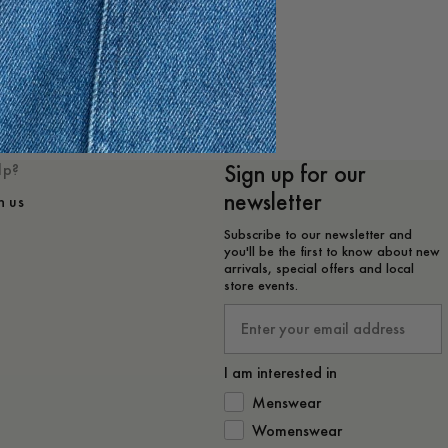
e
Sign up for our
lp?
newsletter
h us
Subscribe to our newsletter and
you'll be the first to know about new
arrivals, special offers and local
store events.
Email
I am interested in
How would you like to hear from 
Menswear
Womenswear