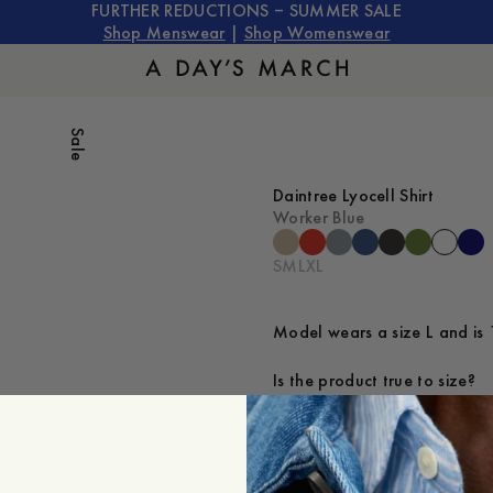
FURTHER REDUCTIONS – SUMMER SALE
Shop Menswear
|
Shop Womenswear
Sale
Daintree Lyocell Shirt
Worker Blue
S
M
L
XL
Model wears a size L and is 
Is the product true to size?
Small
Sp