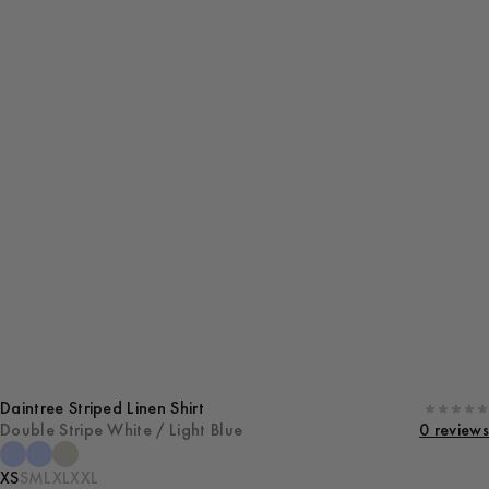
Daintree Striped Linen Shirt
Double Stripe White / Light Blue
0 reviews
XS
S
M
L
XL
XXL