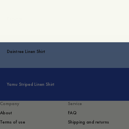
Explore
Daintree Linen Shirt
Yamu Striped Linen Shirt
Company
Service
About
FAQ
Terms of use
Shipping and returns