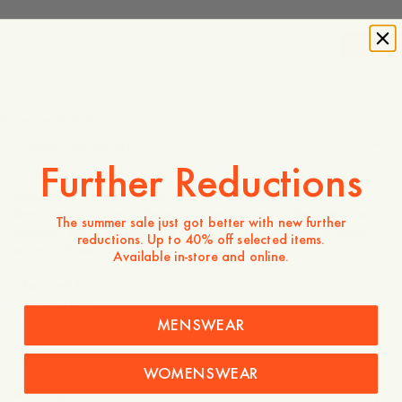
-
20
%
130 GBP
104 GBP
Store availability
Product description
Further Reductions
Crafted from 100% linen, a naturally breathable fabric
valued for its lightweight feel and effortless texture.
Designed as a versatile wardrobe staple, it offers relaxed
The summer sale just got better with new further
comfort while maintaining a refined appearance, making it
reductions. Up to 40% off selected items.
easy to dress up or down.
Available in-store and online.
- Relaxed fit
- 100% Linen
- Classic collar and buttoned front
MENSWEAR
Care instructions
WOMENSWEAR
Shipping