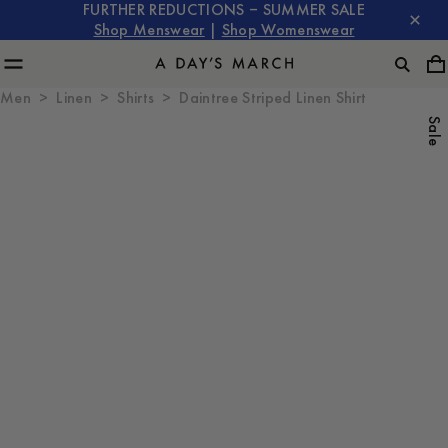
FURTHER REDUCTIONS – SUMMER SALE
Shop Menswear
|
Shop Womenswear
Men
Linen
Shirts
Daintree Striped Linen Shirt
Sale