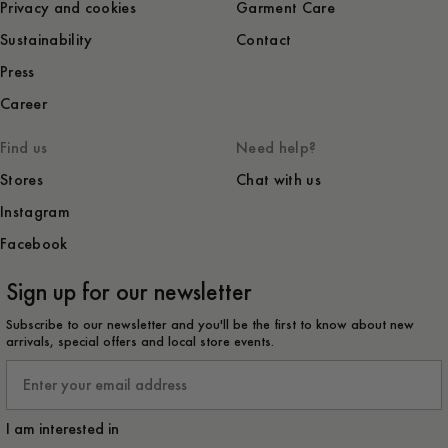
Privacy and cookies
Garment Care
Sustainability
Contact
Press
Career
Find us
Need help?
Stores
Chat with us
Instagram
Facebook
Sign up for our newsletter
Subscribe to our newsletter and you'll be the first to know about new
arrivals, special offers and local store events.
Email
I am interested in