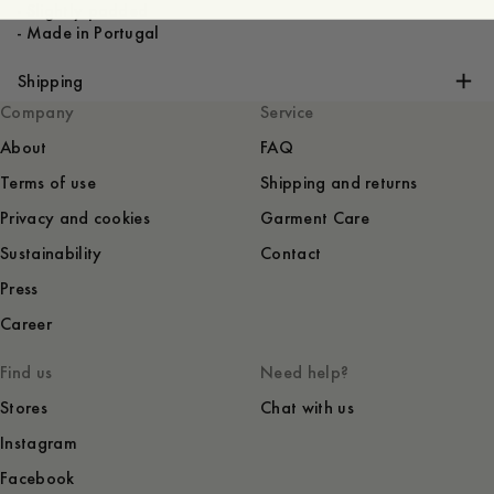
- Slightly padded
Shipping
Company
Service
About
FAQ
Terms of use
Shipping and returns
Privacy and cookies
Garment Care
Sustainability
Contact
Press
Career
Find us
Need help?
Stores
Chat with us
Instagram
Facebook