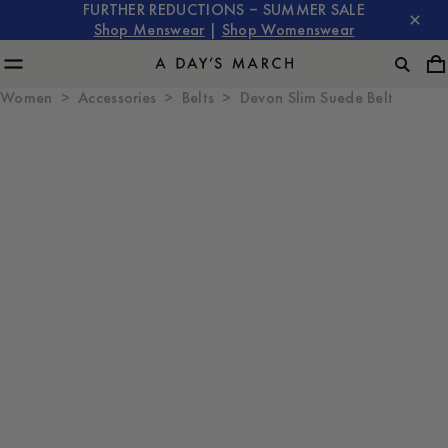
FURTHER REDUCTIONS – SUMMER SALE
Shop Menswear
|
Shop Womenswear
Women
Accessories
Belts
Devon Slim Suede Belt