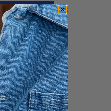
130 GBP
78 GBP