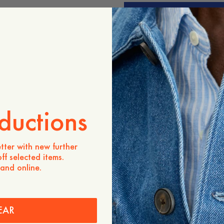
ADD TO CART
Store availability
Product description
- Regular fit
- 100% Lambswool
- Three buttons
- 1x1 placket
- 1x1 rib
ductions
Care instructions
tter with new further
Shipping
ff selected items.
 and online.
EAR