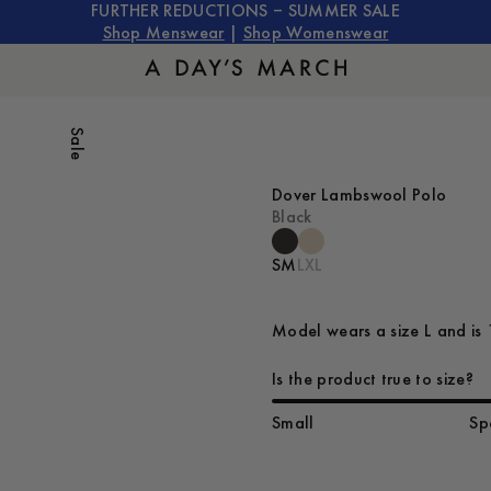
FURTHER REDUCTIONS – SUMMER SALE
Shop Menswear
|
Shop Womenswear
Sale
Dover Lambswool Polo
Black
S
M
L
XL
Model wears a size L and is 
Is the product true to size?
Small
Sp