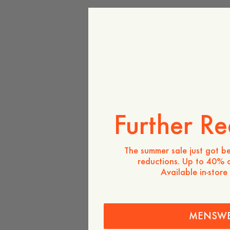
Further Re
The summer sale just got be
reductions. Up to 40% o
Available in-store
MENSW