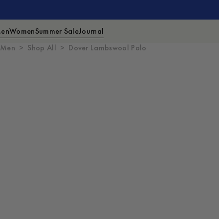
en
Women
Summer Sale
Journal
Men
Shop All
Dover Lambswool Polo