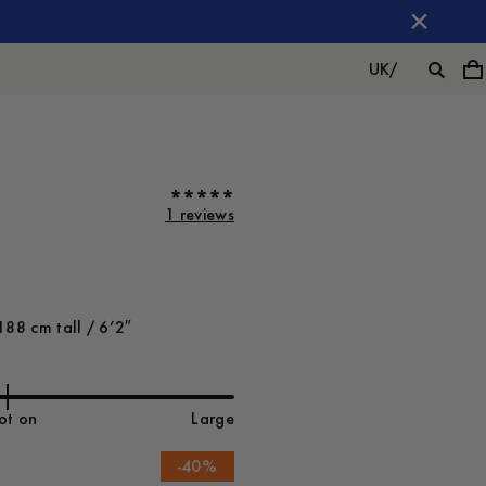
UK
/
1 reviews
188 cm tall / 6’2″
ot on
Large
-
40
%