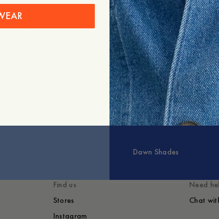
WEAR
+
Expand
Styled with
You might also lik
Dawn Shades
Find us
Need he
Stores
Chat wit
Instagram