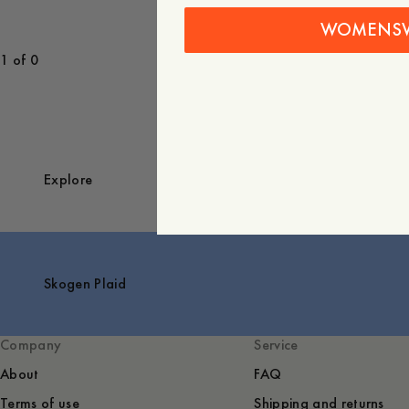
WOMENS
1 of 0
Explore
Skogen Plaid
Company
Service
About
FAQ
Terms of use
Shipping and returns