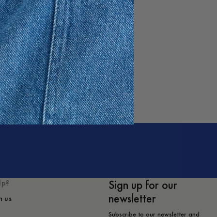
e
Sign up for our
lp?
newsletter
h us
Subscribe to our newsletter and