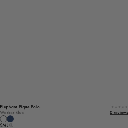
Elephant Pique Polo
Worker Blue
0 reviews
S
M
L
XL