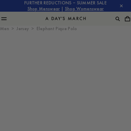
FURTHER REDUCTIONS – SUMMER SALE
Shop Menswear
|
Shop Womenswear
Men
Jersey
Elephant Pique Polo