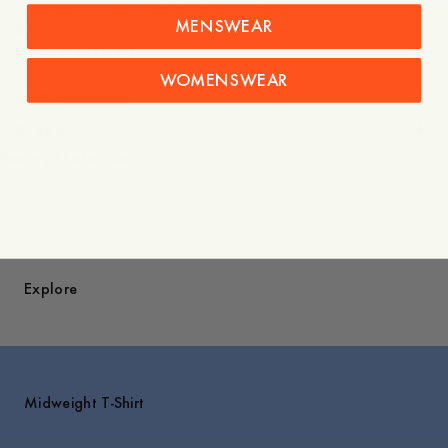
legendary Swedish artist Owe Gustafson.
MENSWEAR
A recurring symbol across collections, it holds a personal
place in our story.
WOMENSWEAR
Care instructions
Shipping
You might also like
Explore
Midweight T-Shirt