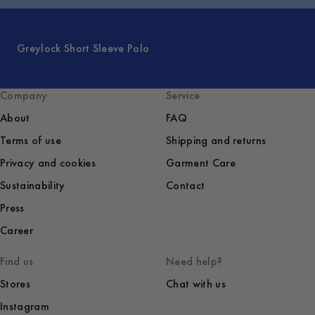
Greylock Short Sleeve Polo
Company
Service
About
FAQ
Terms of use
Shipping and returns
Privacy and cookies
Garment Care
Sustainability
Contact
Press
Career
Find us
Need help?
Stores
Chat with us
Instagram