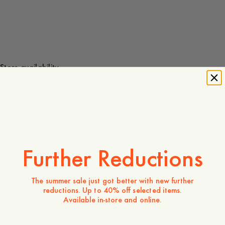
100 GBP
Store availability
Product description
The Elephant Piqué Polo is a timeless essential made from
100% organic cotton for a soft, breathable feel. Designed
in a regular fit, it features a classic polo collar with a two-
button placket and short sleeves for effortless everyday
wear.
Further Reductions
- Regular fit
- Men's sizing
- Embroidered detail on the chest
The summer sale just got better with new further
- 100% organic cotton
reductions. Up to 40% off selected items.
Available in-store and online.
- Made in Portugal
The Elephant was originally drawn for A Day’s March by