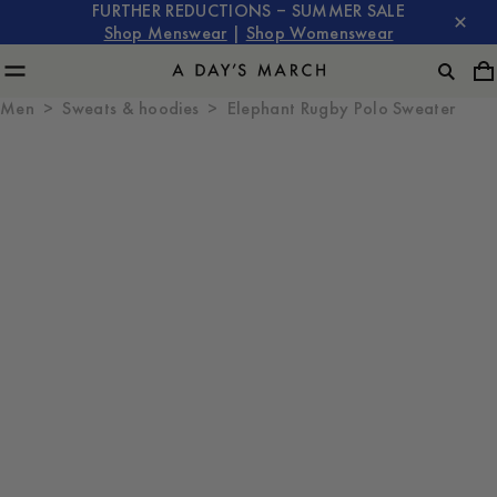
FURTHER REDUCTIONS – SUMMER SALE
Shop Menswear
|
Shop Womenswear
Men
Sweats & hoodies
Elephant Rugby Polo Sweater