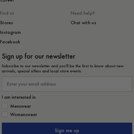
Career
Find us
Need help?
Stores
Chat with us
Instagram
Facebook
Sign up for our newsletter
Subscribe to our newsletter and you'll be the first to know about new
arrivals, special offers and local store events.
Email
I am interested in
How would you like to hear from us?
Menswear
Womenswear
Sign me up