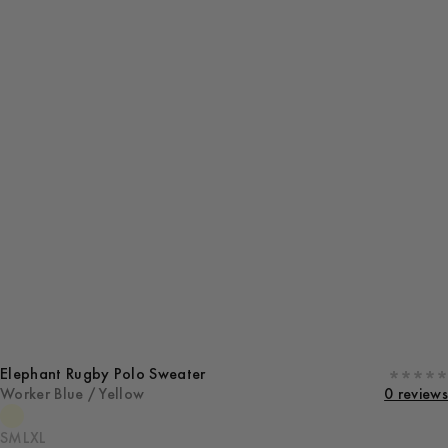
Elephant Rugby Polo Sweater
Worker Blue / Yellow
0 reviews
S
M
L
XL