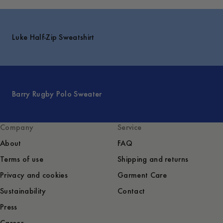
Luke Half-Zip Sweatshirt
Barry Rugby Polo Sweater
Company
Service
About
FAQ
Terms of use
Shipping and returns
Privacy and cookies
Garment Care
Sustainability
Contact
Press