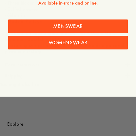
Available in-store and online.
- Three hidden buttons at the placket
- Cuffed sleeves
- Side slits
- Made in Portugal
MENSWEAR
The Elephant was originally drawn for A Day’s March by
legendary Swedish artist Owe Gustafson.
WOMENSWEAR
A recurring symbol across collections, it holds a personal
place in our story.
Care instructions
Shipping
You might also like
Explore