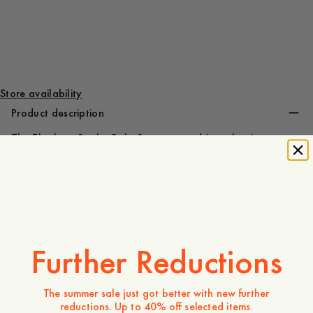
140 GBP
Store availability
Product description
The Elephant Rugby Polo Sweater combines classic
sportswear inspiration with everyday comfort. Designed in a
regular fit and crafted from 100% organic cotton, it offers
a soft yet structured feel. The woven fabric at the collar
and placket adds contrast, while three hidden buttons
create a clean finish. Completed with cuffed sleeves and
side slits for ease of movement.
Further Reductions
- Regular fit
- Men's sizing
- Embroidered detail on the chest
- 100% organic cotton
The summer sale just got better with new further
- Woven fabric at placket and collar
reductions. Up to 40% off selected items.