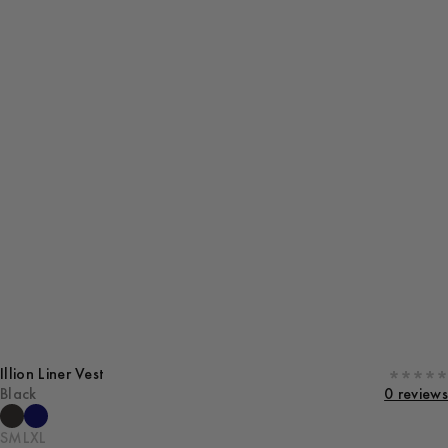
Illion Liner Vest
Black
0 reviews
S
M
L
XL