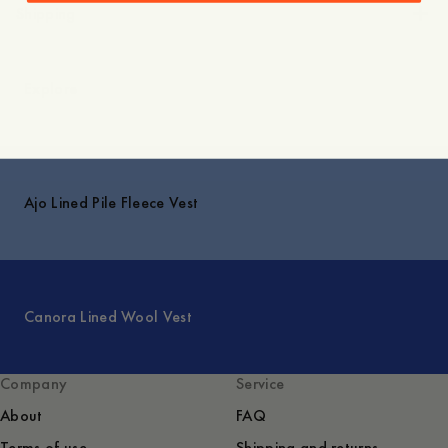
Shipping
Explore
Ajo Lined Pile Fleece Vest
Canora Lined Wool Vest
Company
Service
About
FAQ