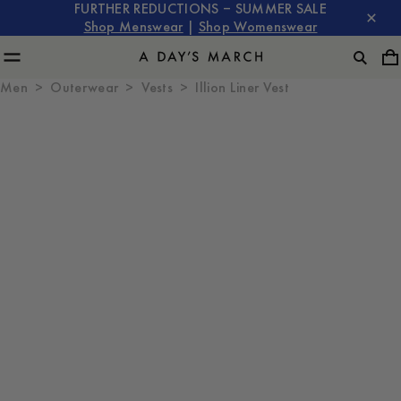
FURTHER REDUCTIONS – SUMMER SALE
Shop Menswear
|
Shop Womenswear
Men
Outerwear
Vests
Illion Liner Vest