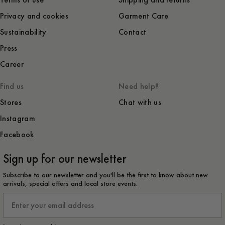
Terms of use
Shipping and returns
Privacy and cookies
Garment Care
Sustainability
Contact
Press
Career
Find us
Need help?
Stores
Chat with us
Instagram
Facebook
Sign up for our newsletter
Subscribe to our newsletter and you'll be the first to know about new
arrivals, special offers and local store events.
Email