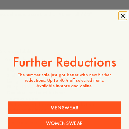
Model wears a size L and is 190 cm tall / 6'3″
130 GBP
Store availability
Further Reductions
Product description
- Regular fit
The summer sale just got better with new further
- Shell: 100% polyester
reductions. Up to 40% off selected items.
- Lining: 100% recycled polyester
Available in-store and online.
- Filling: 100% polyester
- One chest pocket with zipper
- Two-way zipper
- Welt pocket at the sides with a press button
MENSWEAR
- Pocket on the inside
Care instructions
WOMENSWEAR