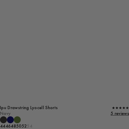
Ipu Drawstring Lyocell Shorts
Navy
5 reviews
44
46
48
50
52
54