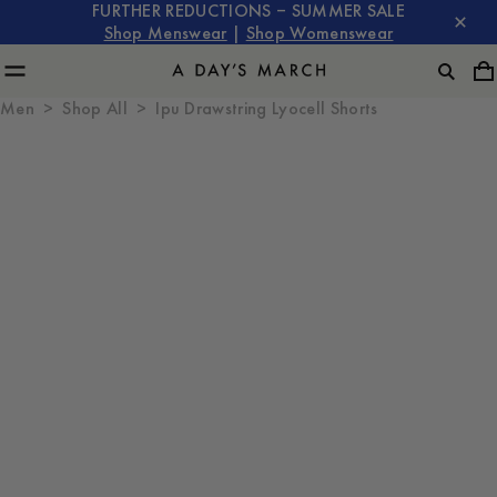
FURTHER REDUCTIONS – SUMMER SALE
Shop Menswear
|
Shop Womenswear
Men
Shop All
Ipu Drawstring Lyocell Shorts