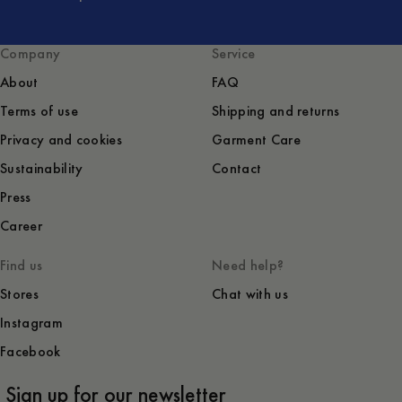
Company
Service
About
FAQ
Terms of use
Shipping and returns
Privacy and cookies
Garment Care
Sustainability
Contact
Press
Career
Find us
Need help?
Stores
Chat with us
Instagram
Facebook
Sign up for our newsletter