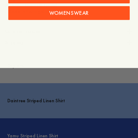
- 100% TENCEL™ Lyocell
- Made in Portugal
WOMENSWEAR
Care instructions
Shipping
Explore
Daintree Striped Linen Shirt
Yamu Striped Linen Shirt