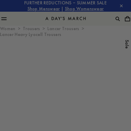
FURTHER REDUCTIONS – SUMMER SALE
Shop Menswear
|
Shop Womenswear
Women
Trousers
Lancer Trousers
Lancer Heavy Lyocell Trousers
Sale