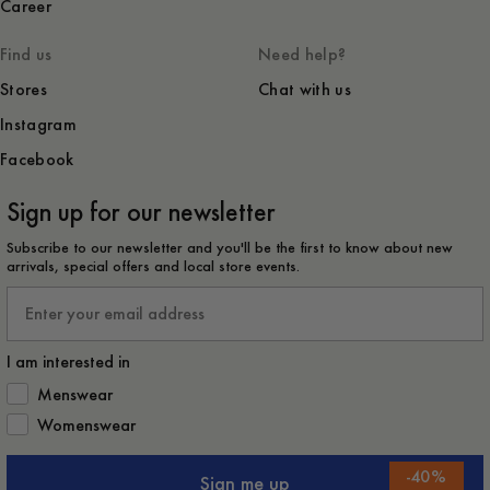
Career
Find us
Need help?
Stores
Chat with us
Instagram
Facebook
Sign up for our newsletter
Subscribe to our newsletter and you'll be the first to know about new
arrivals, special offers and local store events.
Email
I am interested in
How would you like to hear from us?
Menswear
Womenswear
-
40
%
Sign me up