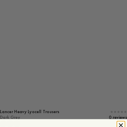
Lancer Heavy Lyocell Trousers
Dark Grey
0 reviews