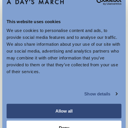
Is the product true to size?
This website uses cookies
Small
Spot on
Large
We use cookies to personalise content and ads, to
Further Reductions
provide social media features and to analyse our traffic.
We also share information about your use of our site with
The summer sale just got better with new further
our social media, advertising and analytics partners who
60 GBP
reductions. Up to 40% off selected items.
may combine it with other information that you’ve
Available in-store and online.
Store availability
provided to them or that they’ve collected from your use
Product description
of their services.
- Regular fit
MENSWEAR
- Chrome Free Leather
- Single loop
Show details
WOMENSWEAR
- Made in Portugal
- Measurement:
S: 85 cm
Allow all
M: 92 cm
L: 99 cm
XL: 106 cm
Deny