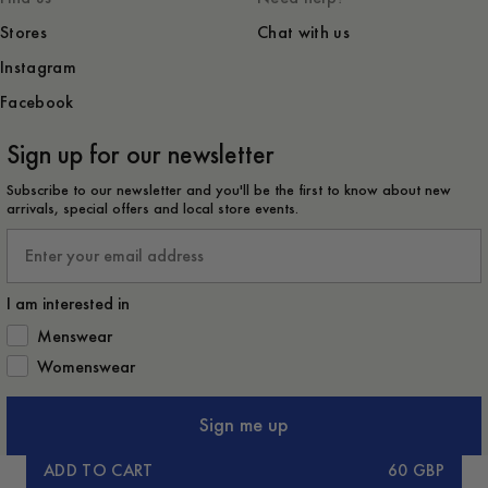
Stores
Chat with us
Instagram
Facebook
Sign up for our newsletter
Subscribe to our newsletter and you'll be the first to know about new
arrivals, special offers and local store events.
Email
I am interested in
How would you like to hear from us?
Menswear
Womenswear
Sign me up
ADD TO CART
60 GBP