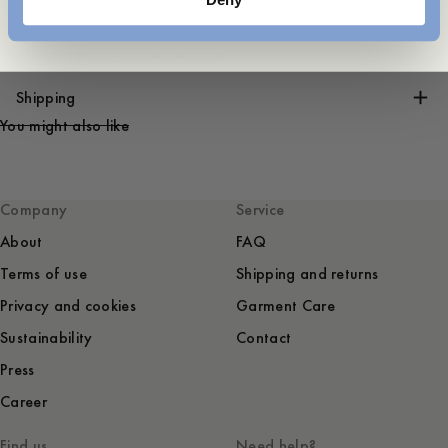
The length of the belt is measured from the buckle
attachment to the center hole.
Shipping
You might also like
Company
Service
About
FAQ
Terms of use
Shipping and returns
Privacy and cookies
Garment Care
Sustainability
Contact
Press
Career
Find us
Need help?