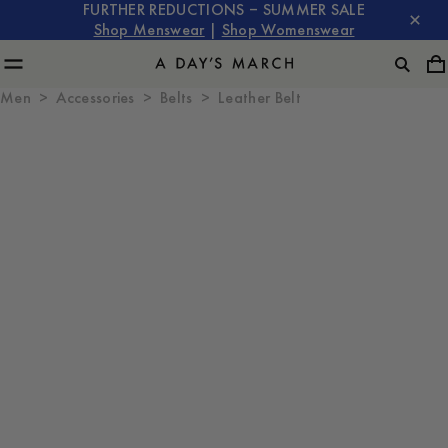
FURTHER REDUCTIONS – SUMMER SALE
Shop Menswear
|
Shop Womenswear
Men
Accessories
Belts
Leather Belt