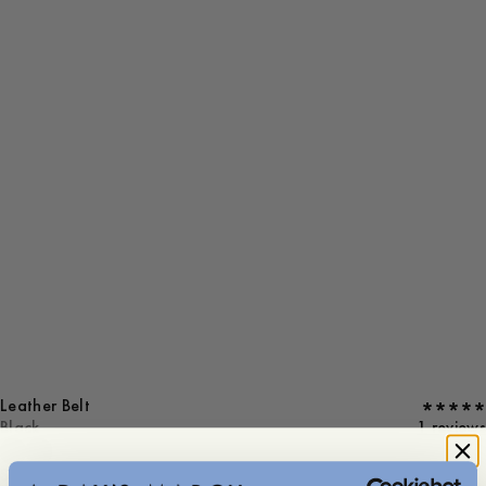
Leather Belt
Black
1 reviews
S (85 cm)
M (92 cm)
L (99 cm)
XL (106 cm)