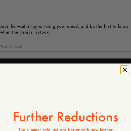
Join the waitlist by entering your email, and be the first to know
when the item is in stock.
JOIN THE WAITLIST
300 GBP
Store availability
Product description
This leather bag is part of the collaboration between
Stockholm-based label Deadwood and A Day’s March.
Made from double-layered upcycled bovine leather, this
Further Reductions
bag feels sturdy yet refined. It includes an practical inside
pocket with zip closure as well as a smaller detachable bag
for your most valuable personal belongings.
The summer sale just got better with new further