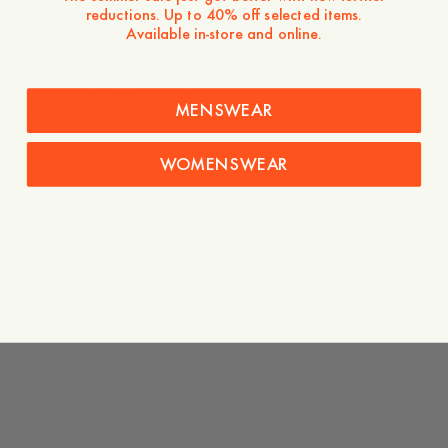
reductions. Up to 40% off selected items.
Available in-store and online.
- Sturdy tote bag construction with sleek lines
- Made from double-layer upcycled bovine leather
- Inside pocket with zipper and extra detachable bag to
keep your best things safe
MENSWEAR
- Reinforced bottom plate for increased durability
- Unisex design
Measurement:
WOMENSWEAR
Height: 34 cm
Length: 45 cm
Care instructions
Shipping
You might also like