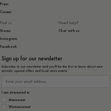
Press
Career
Find us
Need help?
Stores
Chat with us
Instagram
Facebook
Sign up for our newsletter
Subscribe to our newsletter and you'll be the first to know about new
arrivals, special offers and local store events.
Email
I am interested in
How would you like to hear from us?
Menswear
Womenswear