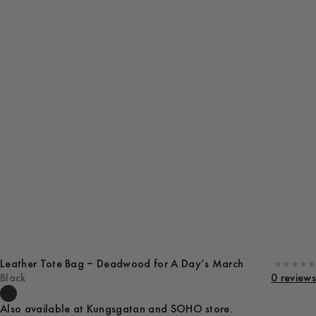
Leather Tote Bag – Deadwood for A Day’s March
Black
0 reviews
Also available at Kungsgatan and SOHO store.