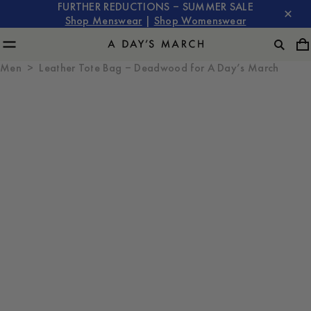
FURTHER REDUCTIONS – SUMMER SALE
Shop Menswear
|
Shop Womenswear
Men
Leather Tote Bag – Deadwood for A Day’s March