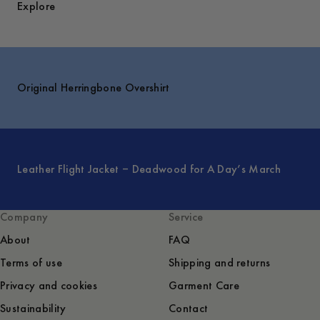
Explore
Original Herringbone Overshirt
Leather Flight Jacket – Deadwood for A Day’s March
Company
Service
About
FAQ
Terms of use
Shipping and returns
Privacy and cookies
Garment Care
Sustainability
Contact