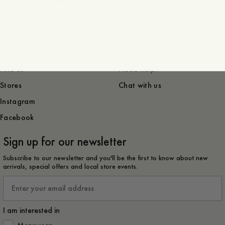
Sustainability
Contact
Press
Career
Find us
Need help?
Stores
Chat with us
Instagram
Facebook
Sign up for our newsletter
Subscribe to our newsletter and you'll be the first to know about new
arrivals, special offers and local store events.
Email
I am interested in
How would you like to hear from us?