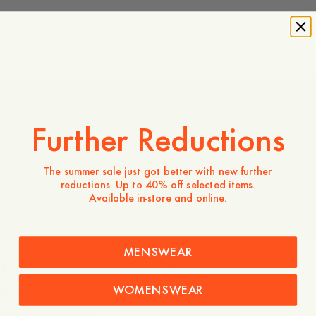
Explore
Coming Soon
Further Reductions
The summer sale just got better with new further
reductions. Up to 40% off selected items.
Available in-store and online.
Denim
Company
Service
MENSWEAR
About
FAQ
WOMENSWEAR
Terms of use
Shipping and returns
Privacy and cookies
Garment Care