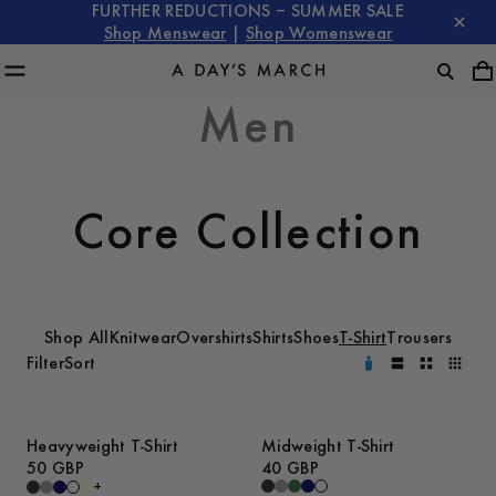
FURTHER REDUCTIONS – SUMMER SALE
Shop Menswear
|
Shop Womenswear
Men
Core Collection
Shop All
Knitwear
Overshirts
Shirts
Shoes
T-Shirt
Trousers
Filter
Sort
Heavyweight T-Shirt
Midweight T-Shirt
50 GBP
40 GBP
+