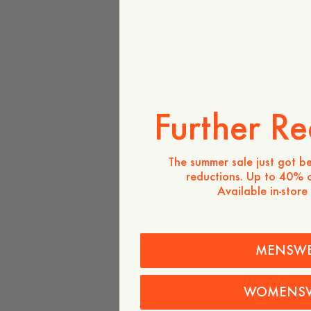
Further Re
The summer sale just got be
reductions. Up to 40% o
Available in-store
MENSW
WOMENS