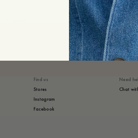
Shipping
Price history
+
Expand
of your linen garments, and
ake care of you.
ore
Find us
Need he
Stores
Chat wit
Instagram
Facebook