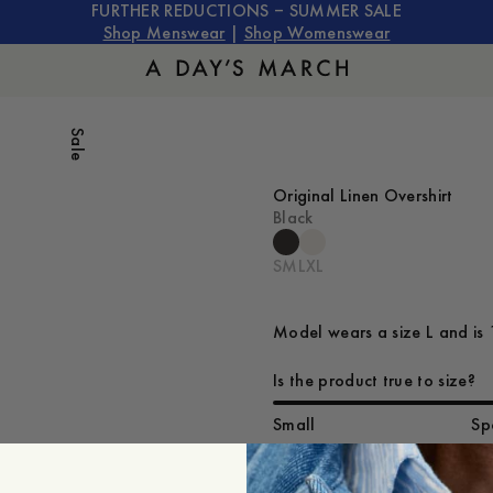
FURTHER REDUCTIONS – SUMMER SALE
Shop Menswear
|
Shop Womenswear
Sale
Original Linen Overshirt
Black
S
M
L
XL
Model wears a size L and is 
Is the product true to size?
Small
Sp