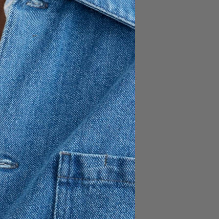
170 GBP
119 GBP
ignature overshirt, crafted
n. Designed for easy
it’s a versatile piece for
atch pockets and a reinforced
ty.