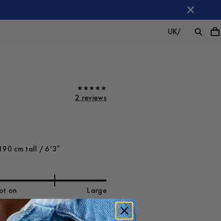
UK
/
2 reviews
190 cm tall / 6’3″
ot on
Large
-
30
%