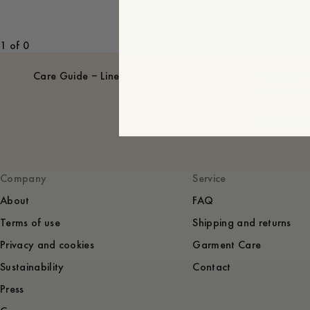
1 of 0
Care Guide – Linen
Take care 
they will t
Explore m
Company
Service
About
FAQ
Terms of use
Shipping and returns
Privacy and cookies
Garment Care
Sustainability
Contact
Press