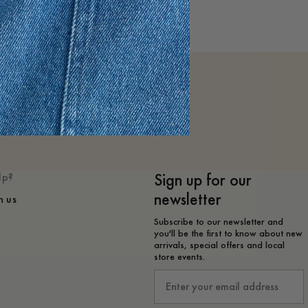
Sign up for our
lp?
newsletter
h us
Subscribe to our newsletter and
you'll be the first to know about new
arrivals, special offers and local
store events.
Email