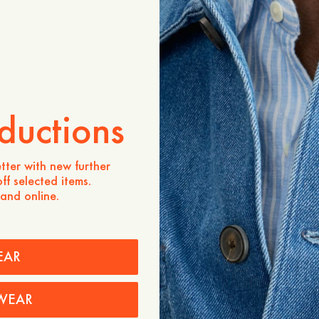
ADD TO CART
Store availability
Product description
A lightweight take on our s
from 100% breathable line
ductions
layering over a tee or knit, 
spring and summer.
Cut in a regular fit with p
tter with new further
placket for added durabili
ff selected items.
 and online.
- Regular fit
- 100% linen
- Patch pockets
- Reinforced placket
EAR
- Made in Portugal
Care instructions
WEAR