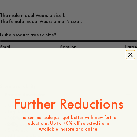
The male model wears a size L
The female model wears a men's size L
Is the product true to size?
Small
Spot on
Large
70 GBP
Store availability
Product description
Further Reductions
- Men's sizing
- Regular fit
The summer sale just got better with new further
- 100% organic cotton
reductions. Up to 40% off selected items.
- 240g organic cotton
Available in-store and online.
- Crewneck
- Ribbed neckline