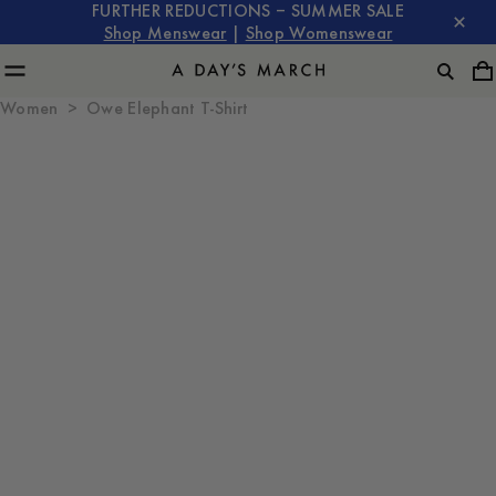
FURTHER REDUCTIONS – SUMMER SALE
Shop Menswear
|
Shop Womenswear
Women
Owe Elephant T-Shirt