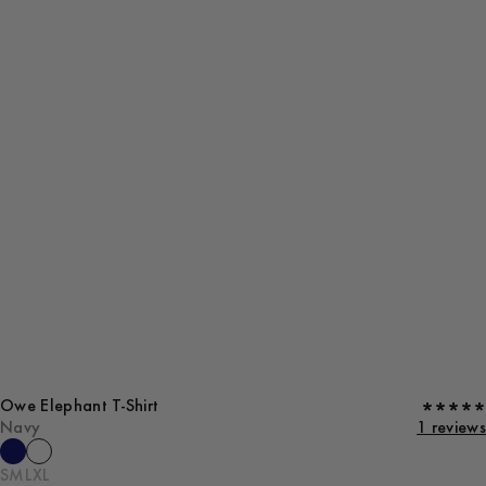
Owe Elephant T-Shirt
Navy
1 reviews
S
M
L
XL