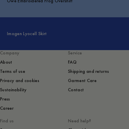
Owe Embroidered Frog Overshirt
Imogen Lyocell Skirt
Company
Service
About
FAQ
Terms of use
Shipping and returns
Privacy and cookies
Garment Care
Sustainability
Contact
Press
Career
Find us
Need help?