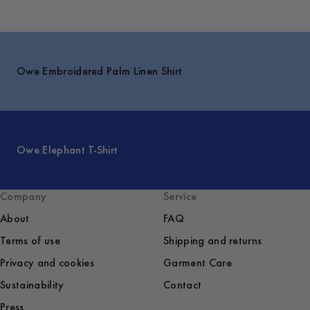
Owe Embroidered Palm Linen Shirt
Owe Elephant T-Shirt
Company
Service
About
FAQ
Terms of use
Shipping and returns
Privacy and cookies
Garment Care
Sustainability
Contact
Press