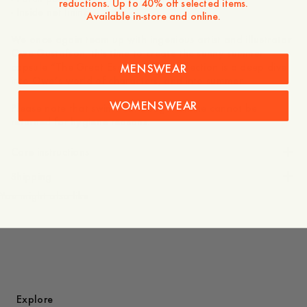
reductions. Up to 40% off selected items.
- Inside net lining
Available in-store and online.
We once again team up with ingenious artist and illustrator
Owe Gustafson, this time to create the sunny summer
capsule “The Great Escape.” The collection is a deep dive
MENSWEAR
into Owe’s world of characters, and into summer.
WOMENSWEAR
Please note that swimwear bought online cannot be
returned for hygiene reasons.
Care instructions
Shipping
You might also like
Explore