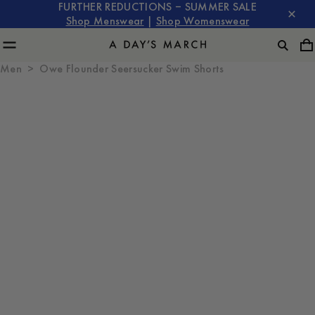
FURTHER REDUCTIONS – SUMMER SALE
Shop Menswear
|
Shop Womenswear
Men
Owe Flounder Seersucker Swim Shorts