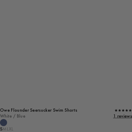
Owe Flounder Seersucker Swim Shorts
White / Blue
1 reviews
S
M
L
XL