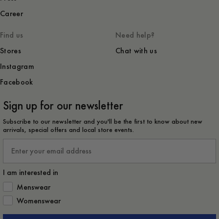
Career
Find us
Need help?
Stores
Chat with us
Instagram
Facebook
Sign up for our newsletter
Subscribe to our newsletter and you'll be the first to know about new
arrivals, special offers and local store events.
Email
I am interested in
How would you like to hear from us?
Menswear
Womenswear