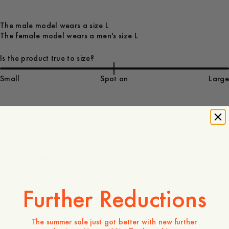
The male model wears a size L
The female model wears a men's size L
Is the product true to size?
Small
Spot on
Large
100 GBP
Store availability
Product description
- Men's sizing
- Regular fit
Further Reductions
- 44% Polyamid, 25% Polyester, 25% Cotton, 6% Elastane
- Elastic waistband with drawstring
- Side pockets
The summer sale just got better with new further
- Patch pocket at back