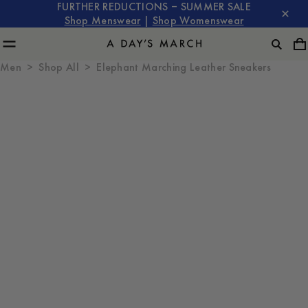
FURTHER REDUCTIONS – SUMMER SALE
Shop Menswear
|
Shop Womenswear
Men
Shop All
Elephant Marching Leather Sneakers