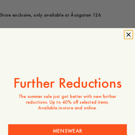
Store exclusive, only available at Åsögatan 126.
200 GBP
Store availability
Product description
Handmade sneaker made from high-quality Italian cow
Further Reductions
leather and a durable sole. The clean design makes the
Marching sneaker a natural fit for almost any outfit.
The summer sale just got better with new further
- Elephant print on the outside of the shoes
reductions. Up to 40% off selected items.
- Small debossed logo on the tip of the tongue and under
Available in-store and online.
the outer sole
- Sole height: 3,5 cm
- True to size
MENSWEAR
The Elephant was originally drawn for A Day’s March by