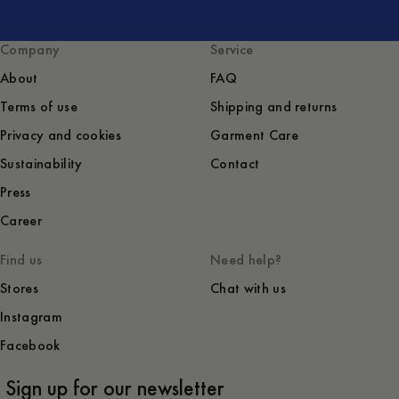
Company
Service
About
FAQ
Terms of use
Shipping and returns
Privacy and cookies
Garment Care
Sustainability
Contact
Press
Career
Find us
Need help?
Stores
Chat with us
Instagram
Facebook
Sign up for our newsletter