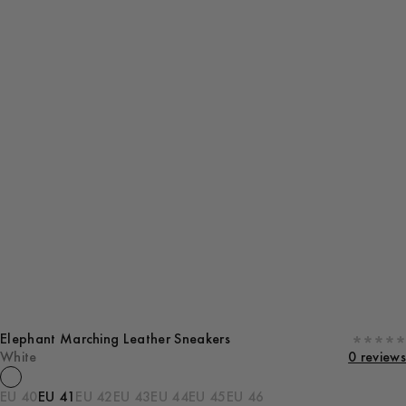
Elephant Marching Leather Sneakers
White
0 reviews
EU 40
EU 41
EU 42
EU 43
EU 44
EU 45
EU 46