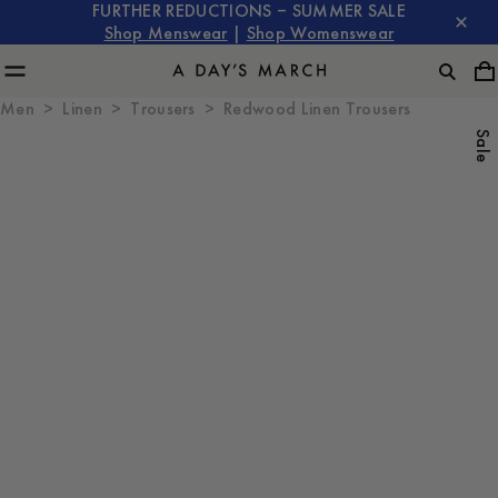
FURTHER REDUCTIONS – SUMMER SALE
Shop Menswear
|
Shop Womenswear
Men
Linen
Trousers
Redwood Linen Trousers
Sale