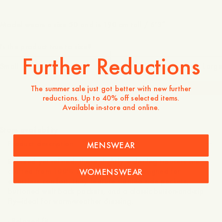
Model wears a size 50 and is 190 cm tall / 6’3″
Is the product true to size?
Further Reductions
Small
Spot on
Large
-
30
%
The summer sale just got better with new further
reductions. Up to 40% off selected items.
Available in-store and online.
150 GBP
105 GBP
Store availability
Product description
MENSWEAR
Relaxed yet refined, these slightly wider-leg trousers are
WOMENSWEAR
crafted from 100% breathable linen. Designed for
effortless comfort, they feature slanted side pockets,
buttoned welt back pockets, and a classic button-and-zip
fly—ideal for warm-weather dressing.
- Relaxed fit