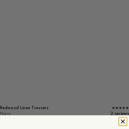
Redwood Linen Trousers
Navy
2 reviews
44
46
48
50
52
54