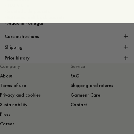
- 100% Linen
- Slanted side pockets
- Buttoned welt back pockets
- Made in Portugal
Care instructions
Shipping
Price history
Company
Service
About
FAQ
Terms of use
Shipping and returns
Privacy and cookies
Garment Care
Sustainability
Contact
Press
Career