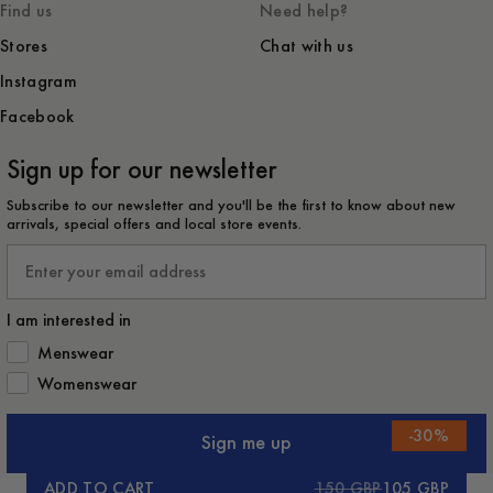
Find us
Need help?
Stores
Chat with us
Instagram
Facebook
Sign up for our newsletter
Subscribe to our newsletter and you'll be the first to know about new
arrivals, special offers and local store events.
Email
I am interested in
How would you like to hear from us?
Menswear
Womenswear
-
30
%
Sign me up
ADD TO CART
150 GBP
105 GBP