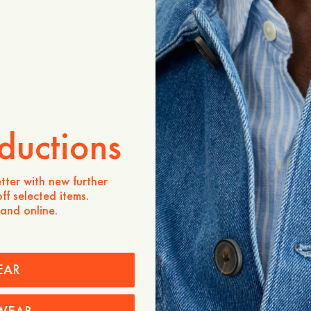
Product description
The Rickii Pleated Denim Sk
midi-length silhouette cr
denim. This piece is expert
featuring sewn pleats that
volume below the hips for
shape. Designed with a clea
zip at the side seam to mai
aesthetic. It is a modern, 
ductions
a refined touch to any den
- Midi-length
tter with new further
- 100% cotton
ff selected items.
- Sewn pleats from waist t
 and online.
- Hidden zip at the side s
- Fitted at the waist and hi
- Volumes below the hips
EAR
Care instructions
Shipping