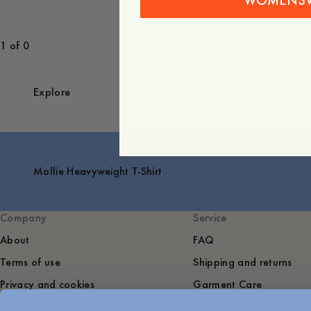
WOMENS
1 of 0
Explore
Mollie Heavyweight T-Shirt
Company
Service
About
FAQ
Terms of use
Shipping and returns
Privacy and cookies
Garment Care
Sustainability
Contact