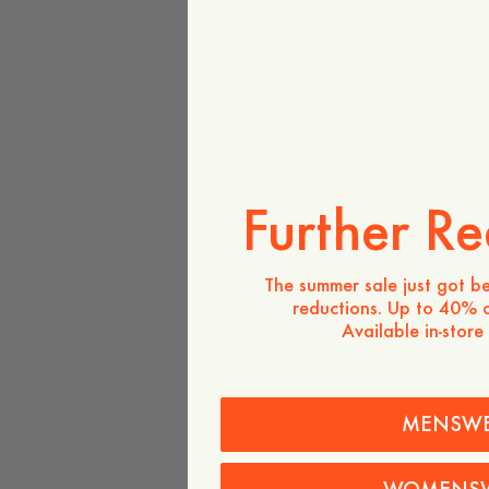
Further Re
The summer sale just got be
reductions. Up to 40% o
Available in-store
MENSW