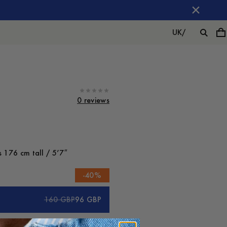
UK
/
0 reviews
 176 cm tall / 5’7″
-
40
%
160 GBP
96 GBP