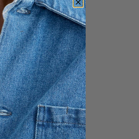
irt offers a sophisticated
afted from 100% cotton
ly fitted at the waist and hip,
 transition into generous
 a dynamic and feminine
n finish, it includes a hidden
ntain its streamlined
structured essential that adds
im collection.
o hip
eam
p