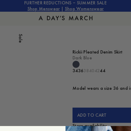
FURTHER REDUCTIONS – SUMMER SALE
Shop Menswear
|
Shop Womenswear
Sale
Rickii Pleated Denim Skirt
Dark Blue
34
36
38
40
42
44
Model wears a size 36 and is
ADD TO CART
Store availability