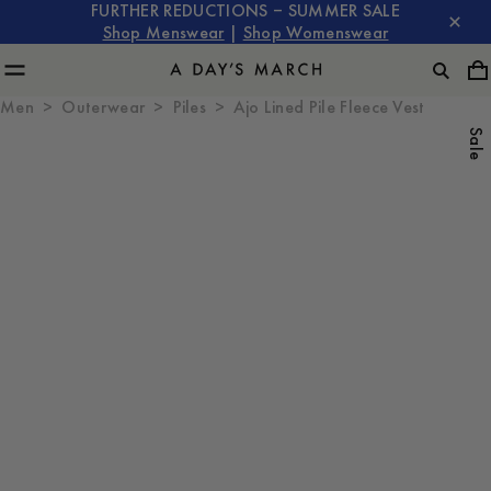
FURTHER REDUCTIONS – SUMMER SALE
Shop Menswear
|
Shop Womenswear
Men
Outerwear
Piles
Ajo Lined Pile Fleece Vest
Sale