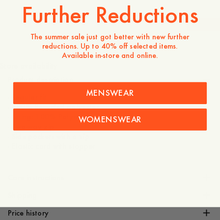
Further Reductions
-
40
%
The summer sale just got better with new further
reductions. Up to 40% off selected items.
160 USD
96 USD
Available in-store and online.
Store availability
Product description
MENSWEAR
- Regular fit
- 100% Recycled polyester
- Lining: 100% Polyester
WOMENSWEAR
- Two-way zip
- Side pockets with a zip
- Elastic cord with stopper
Care instructions
Shipping
Price history