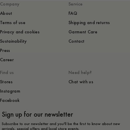
Company
Service
About
FAQ
Terms of use
Shipping and returns
Privacy and cookies
Garment Care
Sustainability
Contact
Press
Career
Find us
Need help?
Stores
Chat with us
Instagram
Facebook
Sign up for our newsletter
Subscribe to our newsletter and you'll be the first to know about new
arrivals, special offers and local store events.