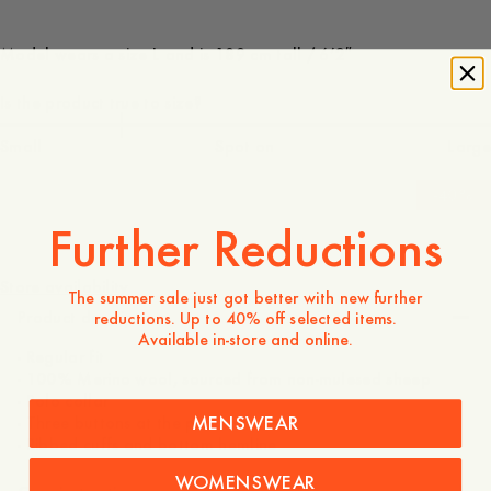
Model wears a size L and is 189 cm tall / 6’2″
Is the product true to size?
Small
Spot on
Large
-
40
%
Further Reductions
150 USD
90 USD
Store availability
The summer sale just got better with new further
Product description
reductions. Up to 40% off selected items.
Available in-store and online.
- Regular fit
- 100% Merino wool, sourced from non-mulesed sheep
- Polo collar
MENSWEAR
- Three buttons at the placket
- Ribbed cuffs and bottom hemline
WOMENSWEAR