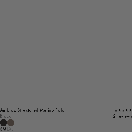
Ambroz Structured Merino Polo
Black
2 reviews
S
M
L
XL