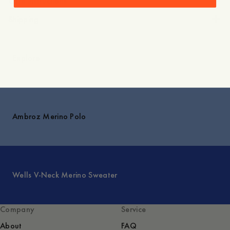
Care instructions
Shipping
Explore
Ambroz Merino Polo
Wells V-Neck Merino Sweater
Company
Service
About
FAQ