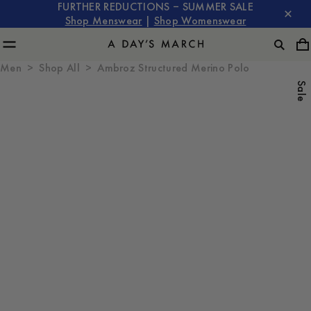
FURTHER REDUCTIONS – SUMMER SALE
Shop Menswear
|
Shop Womenswear
Men
Shop All
Ambroz Structured Merino Polo
Sale