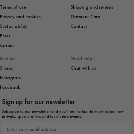
Terms of use
Shipping and returns
Privacy and cookies
Garment Care
Sustainability
Contact
Press
Career
Find us
Need help?
Stores
Chat with us
Instagram
Facebook
Sign up for our newsletter
Subscribe to our newsletter and you'll be the first to know about new
arrivals, special offers and local store events.
Email