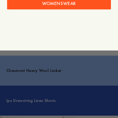
WOMENSWEAR
Care instructions
Shipping
Explore
Chaumont Heavy Wool Jacket
Ipu Drawstring Linen Shorts