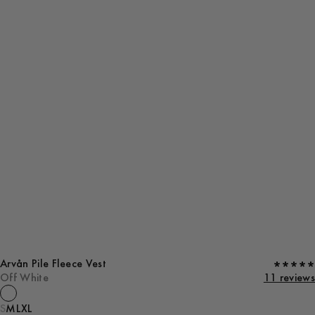
Arvån Pile Fleece Vest
Off White
11 reviews
S
M
L
XL