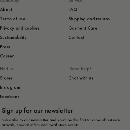
Company
Service
About
FAQ
Terms of use
Shipping and returns
Privacy and cookies
Garment Care
Sustainability
Contact
Press
Career
Find us
Need help?
Stores
Chat with us
Instagram
Facebook
Sign up for our newsletter
Subscribe to our newsletter and you'll be the first to know about new
arrivals, special offers and local store events.