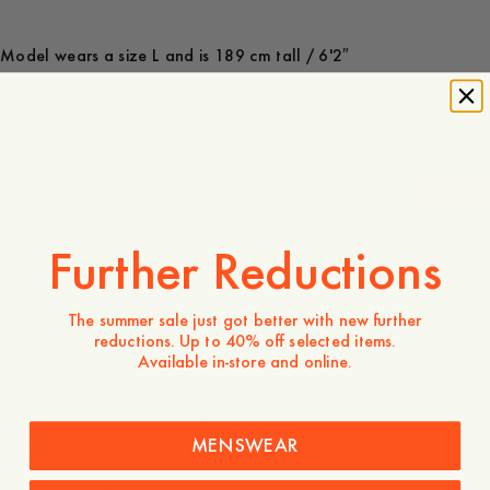
Model wears a size L and is 189 cm tall / 6'2″
Is the product true to size?
Small
Spot on
Large
-
40
%
140 USD
84 USD
Further Reductions
Store availability
Product description
The summer sale just got better with new further
reductions. Up to 40% off selected items.
- 100% Recycled Polyester
Available in-store and online.
- Regular fit
- Two-way YKK zipper
- Nylon pockets and binding
MENSWEAR
- Kangaroo pockets with snap button
- Versatile design - easy to style