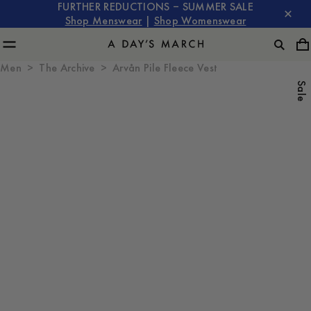
FURTHER REDUCTIONS – SUMMER SALE
Shop Menswear
|
Shop Womenswear
Men
The Archive
Arvån Pile Fleece Vest
Sale