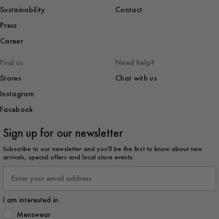
Sustainability
Contact
Press
Career
Find us
Need help?
Stores
Chat with us
Instagram
Facebook
Sign up for our newsletter
Subscribe to our newsletter and you'll be the first to know about new
arrivals, special offers and local store events.
Email
I am interested in
How would you like to hear from us?
Menswear