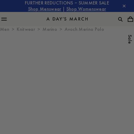
FURTHER REDUCTIONS – SUMMER SALE
Shop Menswear
|
Shop Womenswear
Men
Knitwear
Merino
Avoch Merino Polo
Sale