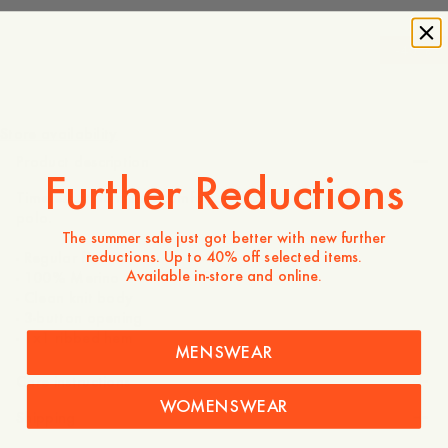
-
40
%
170 USD
102 USD
Store availability
Product description
Further Reductions
Timeless style meets comfort in this 100% Merino wool
polo.
The summer sale just got better with new further
reductions. Up to 40% off selected items.
- Regular fit
Available in-store and online.
- 100% Merino
- Clean knit body
- 3-button opening
- 1x1 ribbed hem
MENSWEAR
Care instructions
WOMENSWEAR
Shipping