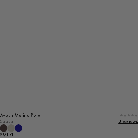
Avoch Merino Polo
Space
0 reviews
S
M
L
XL