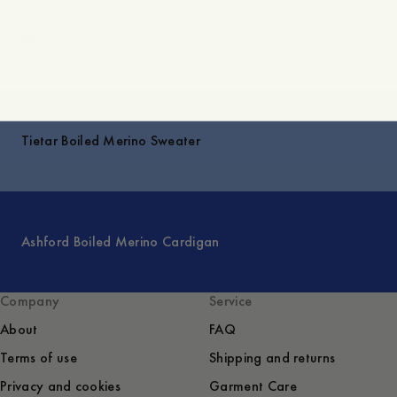
Explore
Tietar Boiled Merino Sweater
Ashford Boiled Merino Cardigan
Company
Service
About
FAQ
Terms of use
Shipping and returns
Privacy and cookies
Garment Care