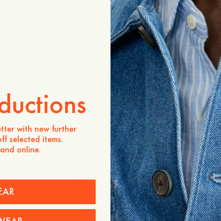
Store availability
Product description
- A-line shape
- 55% Polyester, 45% Woo
- High waist
- Midi length
- Elastic waistband
- Made in Portugal
ductions
Care instructions
tter with new further
Shipping
ff selected items.
 and online.
EAR