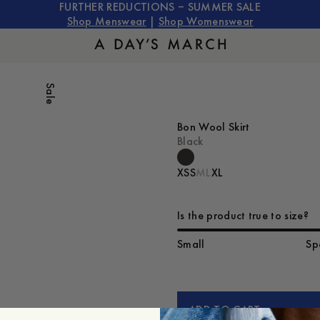
FURTHER REDUCTIONS – SUMMER SALE
Shop Menswear
|
Shop Womenswear
Sale
Bon Wool Skirt
Black
XS
S
M
L
XL
Is the product true to size?
Small
Sp
ADD TO CART