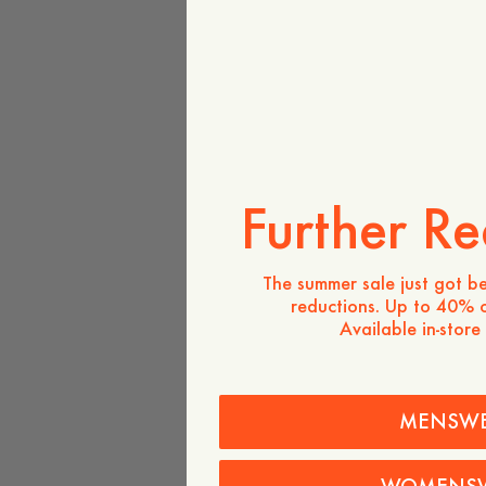
Further Re
The summer sale just got be
reductions. Up to 40% o
Available in-store
MENSW