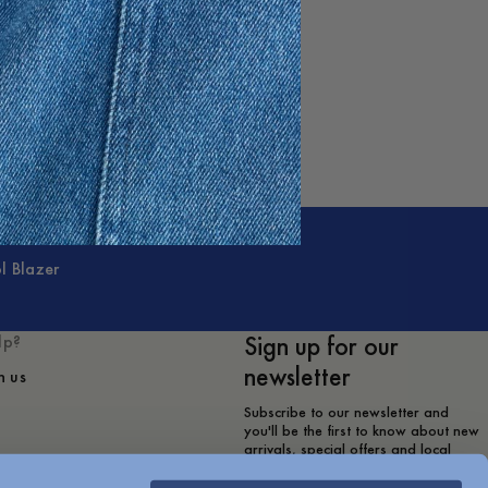
l Blazer
Sign up for our
lp?
newsletter
h us
Subscribe to our newsletter and
you'll be the first to know about new
arrivals, special offers and local
store events.