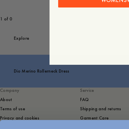
WOMENS
1 of 0
Explore
Dio Merino Rollerneck Dress
Company
Service
About
FAQ
Terms of use
Shipping and returns
Privacy and cookies
Garment Care
Sustainability
Contact