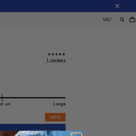
US
/
1 reviews
ot on
Large
-
40
%
200 USD
120 USD