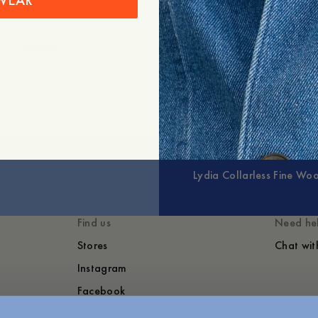
WEAR
+
Expand
Lydia Collarless Fine Woo
Find us
Need he
Stores
Chat wit
Instagram
Facebook