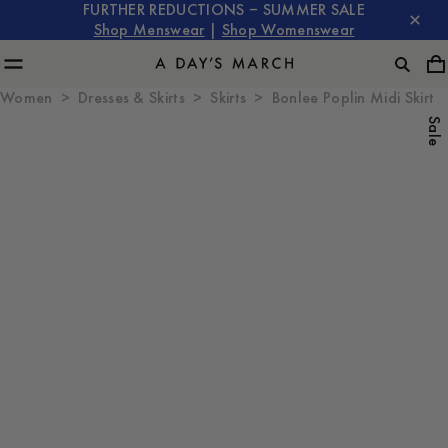
FURTHER REDUCTIONS – SUMMER SALE
Shop Menswear
|
Shop Womenswear
Women
Dresses & Skirts
Skirts
Bonlee Poplin Midi Skirt
Sale