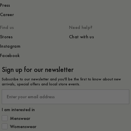
Press
Career
Find us
Need help?
Stores
Chat with us
Instagram
Facebook
Sign up for our newsletter
Subscribe to our newsletter and you'll be the first to know about new
arrivals, special offers and local store events.
Email
I am interested in
How would you like to hear from us?
Menswear
Womenswear