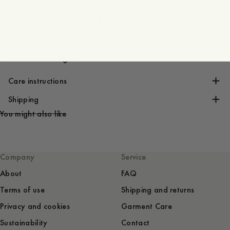
- A-line shape
- 97% Cotton, 3% Elastan
- High waist
- Midi length
- Elastic waistband
- Made in Portugal
Care instructions
Shipping
You might also like
Company
Service
About
FAQ
Terms of use
Shipping and returns
Privacy and cookies
Garment Care
Sustainability
Contact