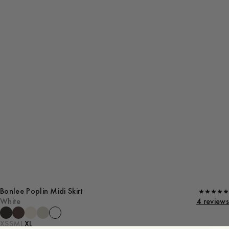
Bonlee Poplin Midi Skirt
White
4 reviews
XS
S
M
L
XL