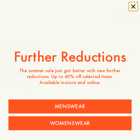
-
40
%
70 USD
42 USD
Store availability
Further Reductions
Product description
- Regular fit
- 100% Organic Cotton
The summer sale just got better with new further
- Chest pocket
reductions. Up to 40% off selected items.
- 1x1 rib
Available in-store and online.
- Double top stitch at the sleeves and bottom hemline
Care instructions
MENSWEAR
Shipping
WOMENSWEAR
Price history