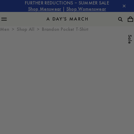
FURTHER REDUCTIONS – SUMMER SALE
Shop Menswear
|
Shop Womenswear
Men
Shop All
Brandon Pocket T-Shirt
Sale