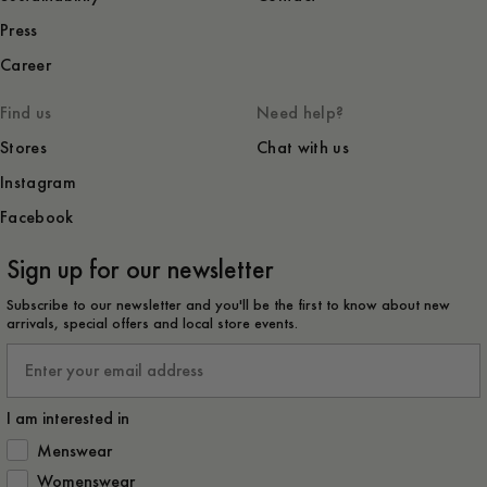
Press
Career
Find us
Need help?
Stores
Chat with us
Instagram
Facebook
Sign up for our newsletter
Subscribe to our newsletter and you'll be the first to know about new
arrivals, special offers and local store events.
Email
I am interested in
How would you like to hear from us?
Menswear
Womenswear