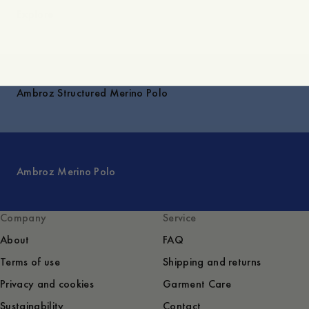
Explore
Ambroz Structured Merino Polo
Ambroz Merino Polo
Company
Service
About
FAQ
Terms of use
Shipping and returns
Privacy and cookies
Garment Care
Sustainability
Contact