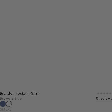
Brandon Pocket T-Shirt
Brewers Blue
0 reviews
S
M
L
XL