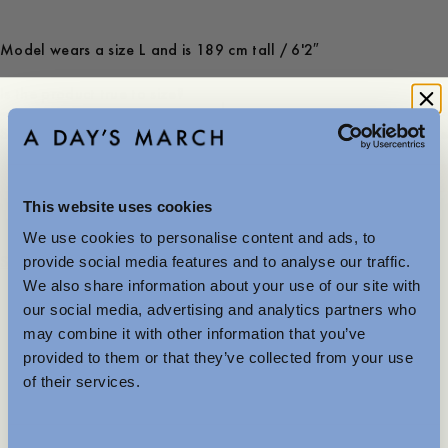
Model wears a size L and is 189 cm tall / 6'2″
Is the product true to size?
Small
Spot on
Large
-
30
%
This website uses cookies
100 USD
70 USD
We use cookies to personalise content and ads, to
Further Reductions
Store availability
provide social media features and to analyse our traffic.
We also share information about your use of our site with
Product description
The summer sale just got better with new further
our social media, advertising and analytics partners who
reductions. Up to 40% off selected items.
- Regular fit
may combine it with other information that you’ve
Available in-store and online.
- 100% Organic heavy cotton
provided to them or that they’ve collected from your use
- Made in Portugal
of their services.
- Open polo collar
MENSWEAR
Care instructions