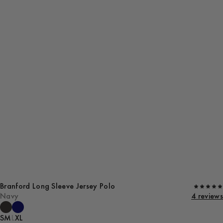
Branford Long Sleeve Jersey Polo
Navy
4 reviews
S
M
L
XL