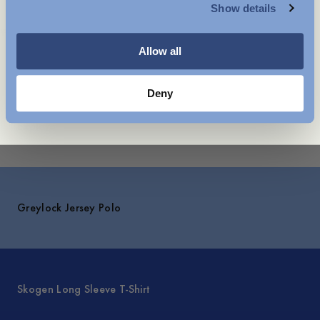
Show details
Shipping
WOMENSWEAR
You might also like
Allow all
Deny
Explore
Greylock Jersey Polo
Skogen Long Sleeve T-Shirt