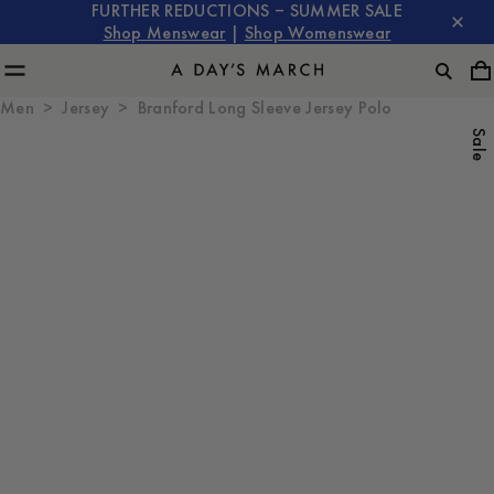
FURTHER REDUCTIONS – SUMMER SALE
Shop Menswear
|
Shop Womenswear
Men
Jersey
Branford Long Sleeve Jersey Polo
Sale