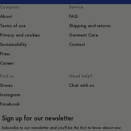
Company
Service
About
FAQ
Terms of use
Shipping and returns
Privacy and cookies
Garment Care
Sustainability
Contact
Press
Career
Find us
Need help?
Stores
Chat with us
Instagram
Facebook
Sign up for our newsletter
Subscribe to our newsletter and you'll be the first to know about new