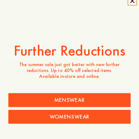
170 USD
Store availability
Further Reductions
Product description
- Regular fit
The summer sale just got better with new further
- 100% Merino wool, sourced from non-mulesed sheep
reductions. Up to 40% off selected items.
- Milano knitted collar and collar stand
Available in-store and online.
- Placket with six buttons
- 1x1 single rib on the sleeve cuffs and bottom hemline
MENSWEAR
Care instructions
Shipping
WOMENSWEAR
Explore