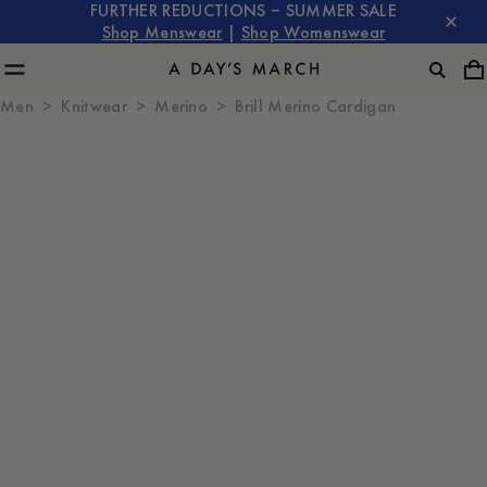
FURTHER REDUCTIONS – SUMMER SALE
Shop Menswear
|
Shop Womenswear
Men
Knitwear
Merino
Brill Merino Cardigan