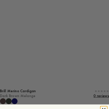
Brill Merino Cardigan
Dark Brown Melange
0 reviews
S
M
L
XL