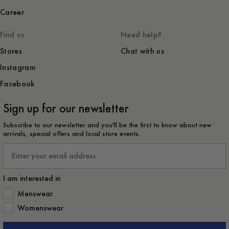
Career
Find us
Need help?
Stores
Chat with us
Instagram
Facebook
Sign up for our newsletter
Subscribe to our newsletter and you'll be the first to know about new
arrivals, special offers and local store events.
Email
I am interested in
How would you like to hear from us?
Menswear
Womenswear