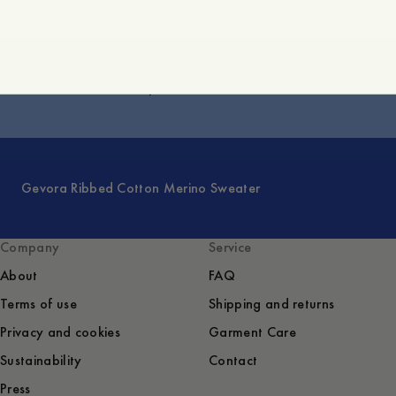
Victor Merino Half-Zip Sweater
Gevora Ribbed Cotton Merino Sweater
Company
Service
About
FAQ
Terms of use
Shipping and returns
Privacy and cookies
Garment Care
Sustainability
Contact
Press