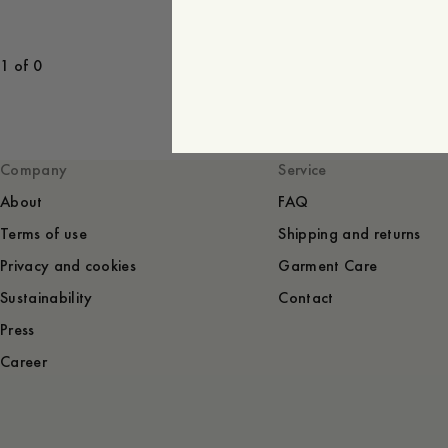
1 of 0
Company
Service
About
FAQ
Terms of use
Shipping and returns
Privacy and cookies
Garment Care
Sustainability
Contact
Press
Career