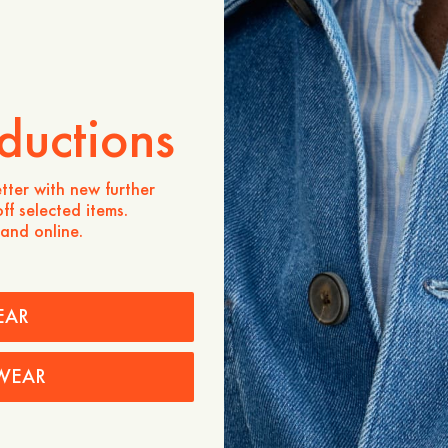
ADD TO CART
Store availability
Product description
ductions
Our slimmer-fit jeans. A cl
from 12 oz 100% cotton d
wash.
tter with new further
ff selected items.
- Slightly higher rise / Ta
 and online.
- 100% cotton
Care instructions
Shipping
EAR
WEAR