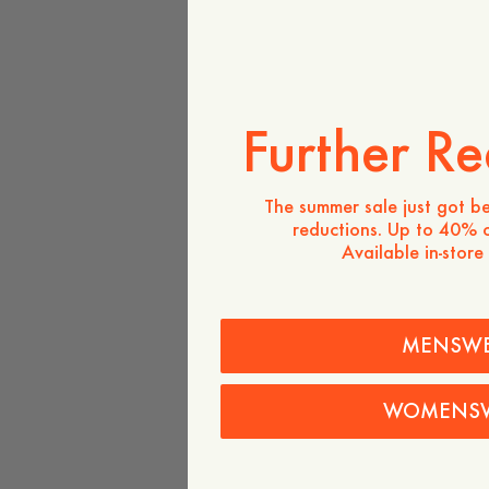
Further Re
The summer sale just got be
reductions. Up to 40% o
Available in-store
MENSW
WOMENS