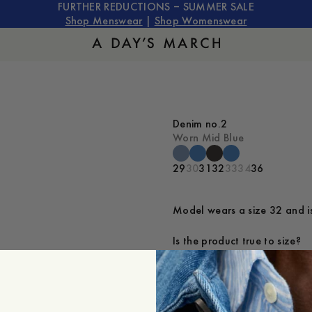
FURTHER REDUCTIONS – SUMMER SALE
Shop Menswear
|
Shop Womenswear
Denim no.2
Worn Mid Blue
29
30
31
32
33
34
36
Model wears a size 32 and is
Is the product true to size?
Small
Sp