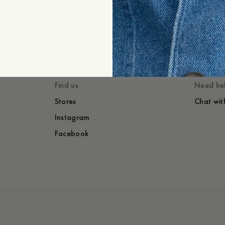
+
Expand
Styled with
You might also lik
Find us
Need he
Stores
Chat wit
Instagram
Facebook