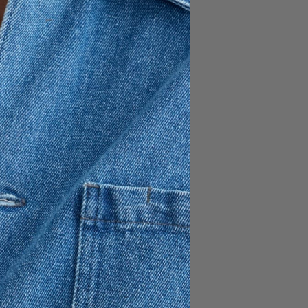
170 USD
assic 5-pocket style made
enim, presented in a black
pered leg / Regular length