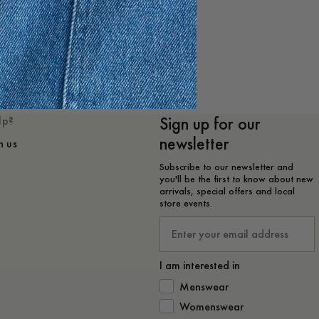
e
Sign up for our
lp?
newsletter
h us
Subscribe to our newsletter and
you'll be the first to know about new
arrivals, special offers and local
store events.
Email
I am interested in
How would you like to hear from 
Menswear
Womenswear