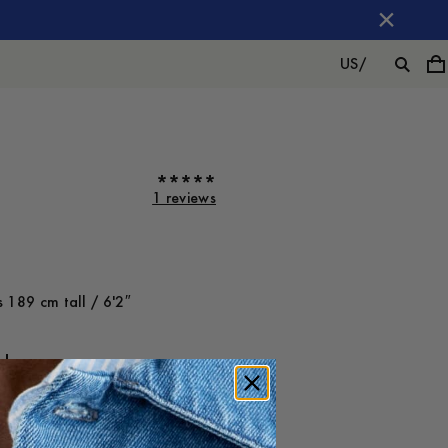
US
/
1 reviews
 189 cm tall / 6'2″
ot on
Large