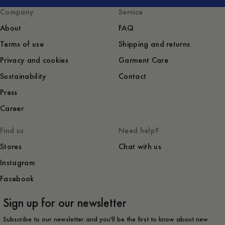
Company
Service
About
FAQ
Terms of use
Shipping and returns
Privacy and cookies
Garment Care
Sustainability
Contact
Press
Career
Find us
Need help?
Stores
Chat with us
Instagram
Facebook
Sign up for our newsletter
Subscribe to our newsletter and you'll be the first to know about new