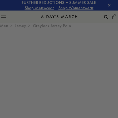
FURTHER REDUCTIONS – SUMMER SALE
Shop Menswear
|
Shop Womenswear
Men
Jersey
Greylock Jersey Polo