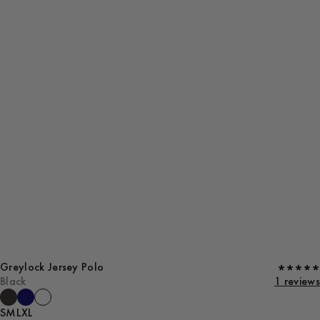
Greylock Jersey Polo
Black
1 reviews
S
M
L
XL