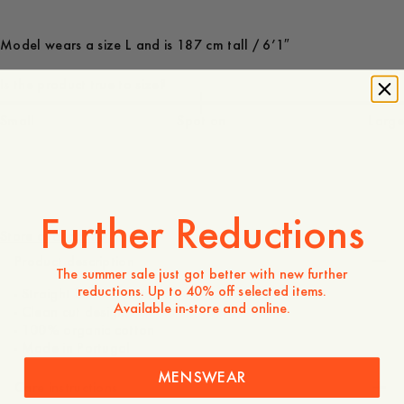
Model wears a size L and is 187 cm tall / 6’1″
Is the product true to size?
Small
Spot on
Large
85 USD
Further Reductions
Store availability
Product description
The summer sale just got better with new further
reductions. Up to 40% off selected items.
- Straight fit
Available in-store and online.
- Clean cut design
- 100% organic cotton
- Made in Portugal
MENSWEAR
Care instructions