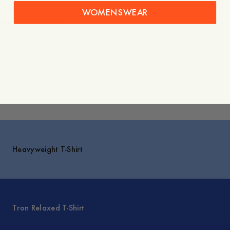
Shipping
WOMENSWEAR
You might also like
Explore
Heavyweight T-Shirt
Tron Relaxed T-Shirt