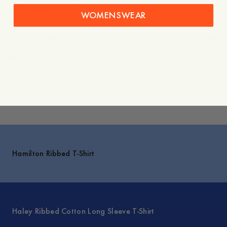
- Ribbed jersey
WOMENSWEAR
Care instructions
Shipping
Explore
Hamilton Ribbed T-Shirt
Haley Ribbed Cotton Long Sleeve T-Shirt