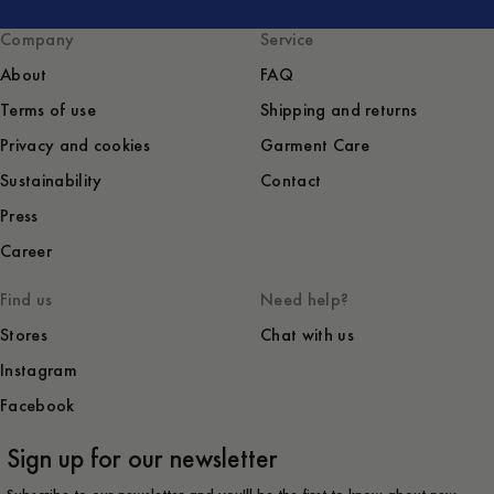
Company
Service
About
FAQ
Terms of use
Shipping and returns
Privacy and cookies
Garment Care
Sustainability
Contact
Press
Career
Find us
Need help?
Stores
Chat with us
Instagram
Facebook
Sign up for our newsletter