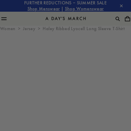
FURTHER REDUCTIONS – SUMMER SALE
Shop Menswear
|
Shop Womenswear
Women
Jersey
Haley Ribbed Lyocell Long Sleeve T-Shirt