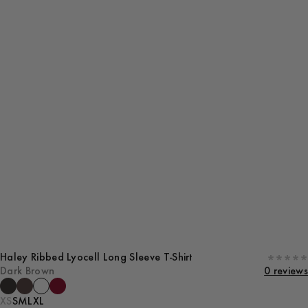
Haley Ribbed Lyocell Long Sleeve T-Shirt
Dark Brown
0 reviews
XS
S
M
L
XL