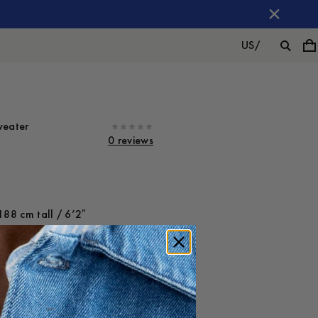
US
/
weater
0 reviews
188 cm tall / 6’2″
250 USD