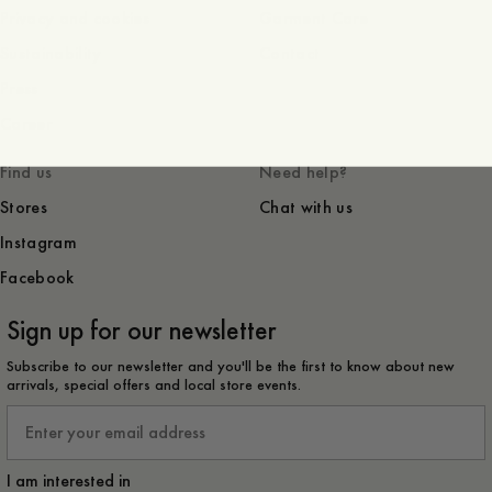
Privacy and cookies
Garment Care
Sustainability
Contact
Press
Career
Find us
Need help?
Stores
Chat with us
Instagram
Facebook
Sign up for our newsletter
Subscribe to our newsletter and you'll be the first to know about new
arrivals, special offers and local store events.
Email
I am interested in