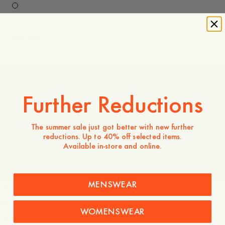
Explore
Further Reductions
Coming Soon
The summer sale just got better with new further
reductions. Up to 40% off selected items.
Available in-store and online.
Denim
MENSWEAR
Company
Service
About
FAQ
WOMENSWEAR
Terms of use
Shipping and returns