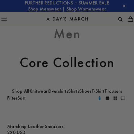
FURTHER REDUCTIONS – SUMMER SALE
Shop Menswear
|
Shop Womenswear
Men
Core Collection
Shop All
Knitwear
Overshirts
Shirts
Shoes
T-Shirt
Trousers
Filter
Sort
Marching Leather Sneakers
220 USD