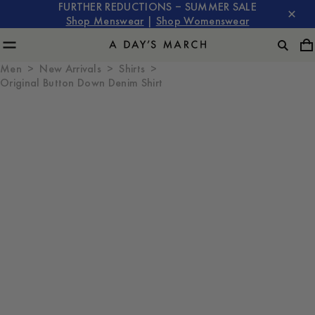
FURTHER REDUCTIONS – SUMMER SALE
Shop Menswear
|
Shop Womenswear
Men
New Arrivals
Shirts
Original Button Down Denim Shirt