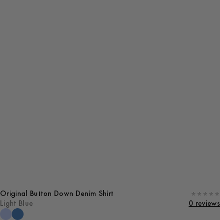
Original Button Down Denim Shirt
Light Blue
0 reviews