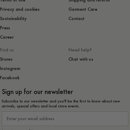
Terms of use
Shipping and returns
Privacy and cookies
Garment Care
Sustainability
Contact
Press
Career
Find us
Need help?
Stores
Chat with us
Instagram
Facebook
Sign up for our newsletter
Subscribe to our newsletter and you'll be the first to know about new
arrivals, special offers and local store events.
Email