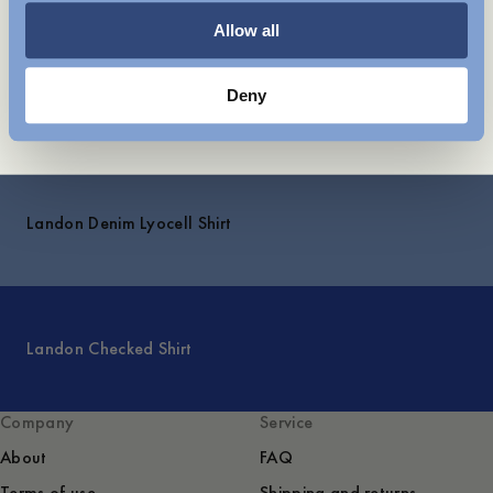
Shipping
Allow all
Deny
Explore
Landon Denim Lyocell Shirt
Landon Checked Shirt
Company
Service
About
FAQ