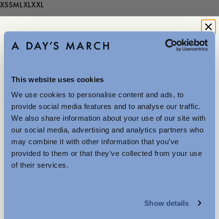
XS
S
M
L
XL
XXL
- Runs small in size, choose one size larger than usual
150 USD
This website uses cookies
We use cookies to personalise content and ads, to
Further Reductions
Store availability
provide social media features and to analyse our traffic.
Product description
We also share information about your use of our site with
The summer sale just got better with new further
- Runs small in size, choose one size larger than usual
our social media, advertising and analytics partners who
reductions. Up to 40% off selected items.
- Regular fit
may combine it with other information that you’ve
Available in-store and online.
- 100% Organic Cotton
provided to them or that they’ve collected from your use
- Mother-of-pearl button
of their services.
- Rounded hemline
- Button-down collar
MENSWEAR
- Box pleat at the back
Show details
Care instructions
WOMENSWEAR