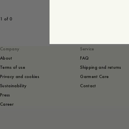
1 of 0
Company
Service
About
FAQ
Terms of use
Shipping and returns
Privacy and cookies
Garment Care
Sustainability
Contact
Press
Career