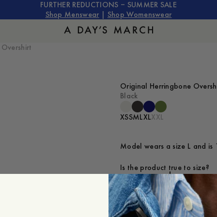
FURTHER REDUCTIONS – SUMMER SALE
Shop Menswear
|
Shop Womenswear
 Overshirt
Original Herringbone Overshi
Black
XS
S
M
L
XL
XXL
Model wears a size L and is 
Is the product true to size?
Small
Sp