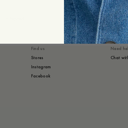
+
Expand
Styled with
You might also lik
Find us
Need he
Stores
Chat wit
Instagram
Facebook