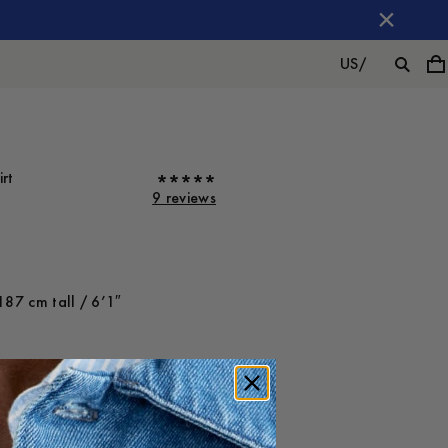
US
/
rt
9 reviews
187 cm tall / 6’1″
ot on
Large