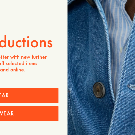
ADD TO CART
Store availability
Product description
ductions
A 4-pocket overshirt featur
pockets and one interior p
herringbone-woven cotton 
tter with new further
polyester faux-horn button
ff selected items.
 and online.
- Regular fit
- 100% cotton
- Inside chest pocket
- Double topstitch at plack
- Made in Portugal
EAR
Care instructions
WEAR
Shipping