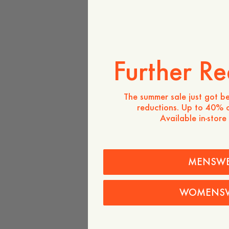
Further Re
The summer sale just got be
reductions. Up to 40% o
Available in-store
MENSW
WOMENS