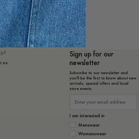
e
Sign up for our
lp?
newsletter
h us
Subscribe to our newsletter and
you'll be the first to know about new
arrivals, special offers and local
store events.
Email
I am interested in
How would you like to hear from 
Menswear
Womenswear