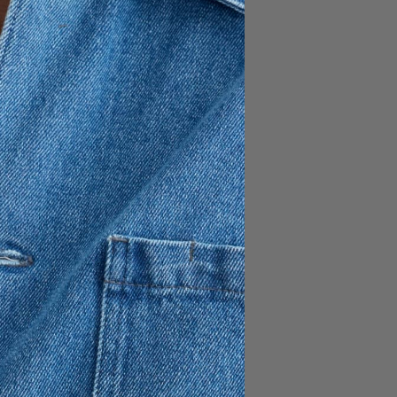
190 USD
ing three exterior patch
ocket. Crafted from a classic
and finished with recycled
s.
et